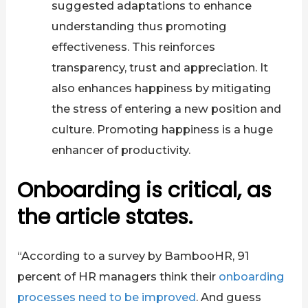
suggested adaptations to enhance
understanding thus promoting
effectiveness. This reinforces
transparency, trust and appreciation. It
also enhances happiness by mitigating
the stress of entering a new position and
culture. Promoting happiness is a huge
enhancer of productivity.
Onboarding is critical, as
the article states.
“According to a survey by BambooHR, 91
percent of HR managers think their
onboarding
processes need to be improved
. And guess