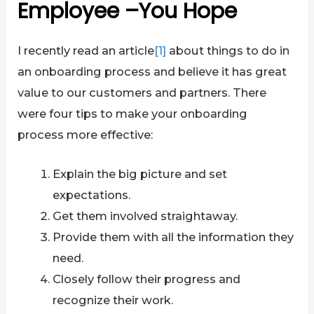
Employee –You Hope
I recently read an article
[1]
about things to do in
an onboarding process and believe it has great
value to our customers and partners. There
were four tips to make your onboarding
process more effective:
Explain the big picture and set
expectations.
Get them involved straightaway.
Provide them with all the information they
need.
Closely follow their progress and
recognize their work.