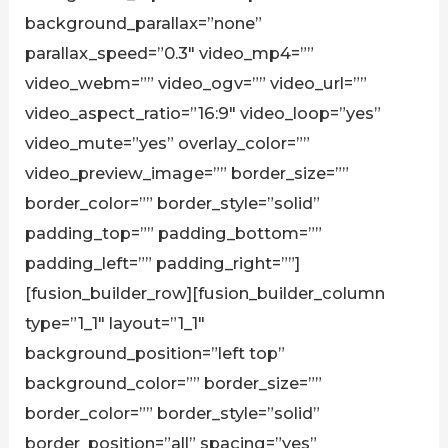
background_parallax=”none”
parallax_speed=”0.3″ video_mp4=””
video_webm=”” video_ogv=”” video_url=””
video_aspect_ratio=”16:9″ video_loop=”yes”
video_mute=”yes” overlay_color=””
video_preview_image=”” border_size=””
border_color=”” border_style=”solid”
padding_top=”” padding_bottom=””
padding_left=”” padding_right=””]
[fusion_builder_row][fusion_builder_column
type=”1_1″ layout=”1_1″
background_position=”left top”
background_color=”” border_size=””
border_color=”” border_style=”solid”
border_position=”all” spacing=”yes”