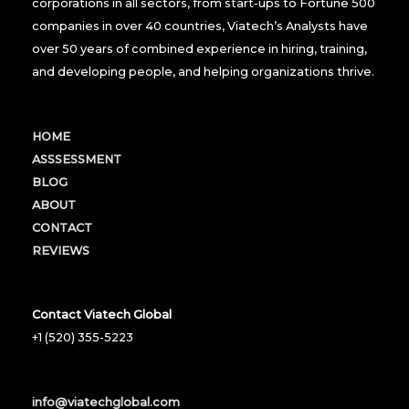
corporations in all sectors, from start-ups to Fortune 500
companies in over 40 countries, Viatech’s Analysts have
over 50 years of combined experience in hiring, training,
and developing people, and helping organizations thrive.
HOME
ASSSESSMENT
BLOG
ABOUT
CONTACT
REVIEWS
Contact Viatech Global
+1 (520) 355-5223
info@viatechglobal.com