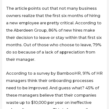
The article points out that not many business
owners realize that the first six months of hiring
a new employee are pretty critical. According to
the Aberdeen Group, 86% of new hires make
their decision to leave or stay within that first six
months. Out of those who choose to leave, 79%
do so because of a lack of appreciation from
their manager.
According to a survey by BambooHR, 91% of HR
managers think their onboarding processes
need to be improved. And guess what? 45% of
these managers believe that their companies
waste up to $10,000 per year on ineffective