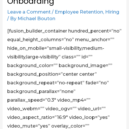
Onboarding
Leave a Comment
/
Employee Retention
,
Hiring
/ By
Michael Bouton
[fusion_builder_container hundred_percent=”no”
equal_height_columns=”no” menu_anchor=””
hide_on_mobile=”small-visibility,medium-
visibility,large-visibility” class=”” id=””
background_color=”” background_image=””
background_position=”center center”
background_repeat=”no-repeat” fade=”no”
background_parallax=”none”
parallax_speed=”0.3″ video_mp4=””
video_webm=”” video_ogv=”” video_url=””
video_aspect_ratio=”16:9″ video_loop=”yes”
video_mute=”yes” overlay_color=””