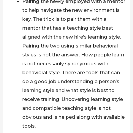
Pairing the newly employed with a mentor
to help navigate the new environment is
key. The trick is to pair them with a
mentor that has a teaching style best
aligned with the new hire’s learning style.
Pairing the two using similar behavioral
styles is not the answer. How people learn
is not necessarily synonymous with
behavioral style. There are tools that can
do a good job understanding a person’s
learning style and what style is best to
receive training. Uncovering learning style
and compatible teaching style is not
obvious and is helped along with available
tools.