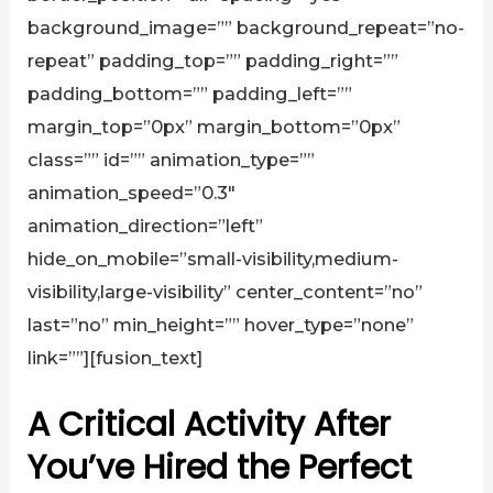
background_image=”” background_repeat=”no-
repeat” padding_top=”” padding_right=””
padding_bottom=”” padding_left=””
margin_top=”0px” margin_bottom=”0px”
class=”” id=”” animation_type=””
animation_speed=”0.3″
animation_direction=”left”
hide_on_mobile=”small-visibility,medium-
visibility,large-visibility” center_content=”no”
last=”no” min_height=”” hover_type=”none”
link=””][fusion_text]
A Critical Activity After
You’ve Hired the Perfect