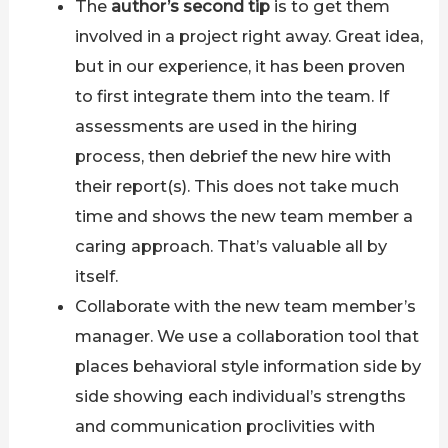
The
author’s second tip
is to get them
involved in a project right away. Great idea,
but in our experience, it has been proven
to first integrate them into the team. If
assessments are used in the hiring
process, then debrief the new hire with
their report(s). This does not take much
time and shows the new team member a
caring approach. That’s valuable all by
itself.
Collaborate with the new team member’s
manager. We use a collaboration tool that
places behavioral style information side by
side showing each individual’s strengths
and communication proclivities with