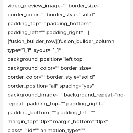
video_preview_image=”” border_size=””
border_color=”” border_style=”solid”
padding_top=”” padding_bottom=””
padding_left=”” padding_right=””]
[fusion_builder_row][fusion_builder_column
type=”1_1″ layout=”1_1″
background_position=”left top”
background_color=”” border_size=””
border_color=”” border_style=”solid”
border_position=”all” spacing=”yes”
background_image=”” background_repeat=”no-
repeat” padding_top=”” padding_right=””
padding_bottom=”” padding_left=””
margin_top=”0px” margin_bottom=”0px”
class=”” id=”” animation_type=””