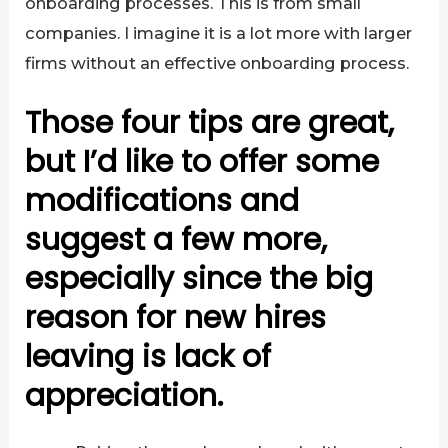
onboarding processes. This is from small
companies. I imagine it is a lot more with larger
firms without an effective onboarding process.
Those four tips are great,
but I’d like to offer some
modifications and
suggest a few more,
especially since the big
reason for new hires
leaving is lack of
appreciation.