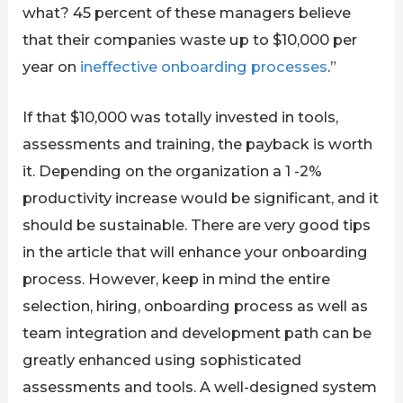
what? 45 percent of these managers believe
that their companies waste up to $10,000 per
year on
ineffective onboarding processes
.”
If that $10,000 was totally invested in tools,
assessments and training, the payback is worth
it. Depending on the organization a 1 -2%
productivity increase would be significant, and it
should be sustainable. There are very good tips
in the article that will enhance your onboarding
process. However, keep in mind the entire
selection, hiring, onboarding process as well as
team integration and development path can be
greatly enhanced using sophisticated
assessments and tools. A well-designed system