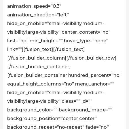
animation_speed=”0.3″
animation_direction=”left”
hide_on_mobile=”small-visibility,medium-
visibility,large-visibility” center_content=”no”
last=”no” min_height=”” hover_type=”none”
link=””][fusion_text][/fusion_text]
[/fusion_builder_column][/fusion_builder_row]
[/fusion_builder_container]
[fusion_builder_container hundred_percent=”no”
equal_height_columns=”no” menu_anchor=””
hide_on_mobile=”small-visibility,medium-
visibility,large-visibility” class=”” id=””
background_color=”” background_image=””
background_position=”center center”
background_repeat=”no-repeat” fade=”no”