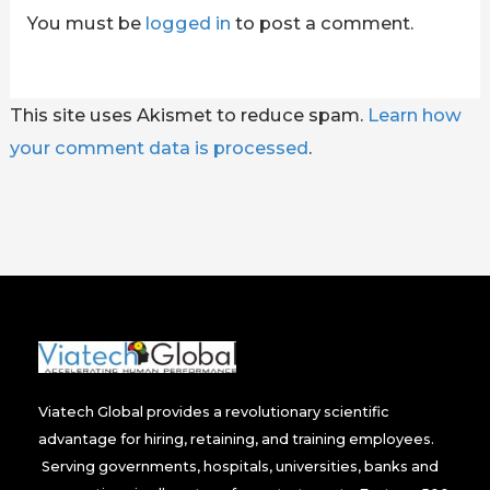
You must be
logged in
to post a comment.
This site uses Akismet to reduce spam.
Learn how
your comment data is processed
.
Viatech Global provides a revolutionary scientific
advantage for hiring, retaining, and training employees.
Serving governments, hospitals, universities, banks and