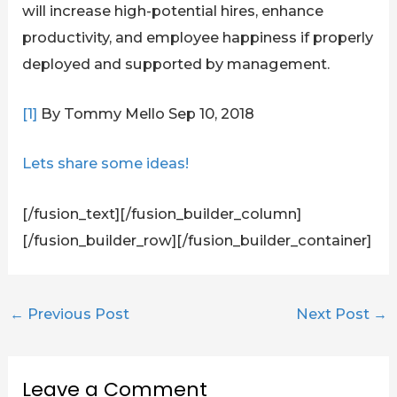
will increase high-potential hires, enhance
productivity, and employee happiness if properly
deployed and supported by management.
[1]
By Tommy Mello Sep 10, 2018
Lets share some ideas!
[/fusion_text][/fusion_builder_column]
[/fusion_builder_row][/fusion_builder_container]
←
Previous Post
Next Post
→
Leave a Comment