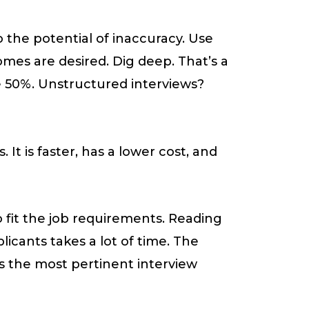
 the potential of inaccuracy. Use
mes are desired. Dig deep. That’s a
e 50%. Unstructured interviews?
It is faster, has a lower cost, and
to fit the job requirements. Reading
icants takes a lot of time. The
s the most pertinent interview