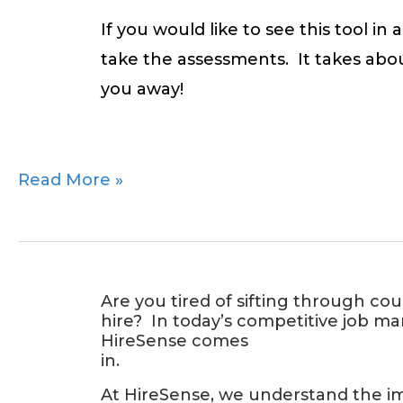
If you would like to see this tool i
take the assessments. It takes abo
you away!
Read More »
Introducing
Are you tired of sifting through co
hire? In today’s competitive job ma
HireSense:
HireSense comes
Your
in.
Solution
At HireSense, we understand the imp