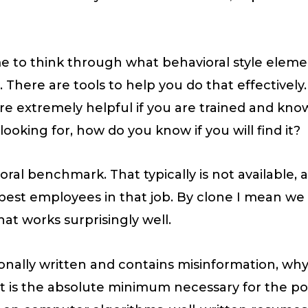
me to think through what behavioral style eleme
b. There are tools to help you do that effective
e extremely helpful if you are trained and know 
ooking for, how do you know if you will find it?
oral benchmark. That typically is not available,
r best employees in that job. By clone I mean w
That works surprisingly well.
sionally written and contains misinformation, wh
is the absolute minimum necessary for the posi