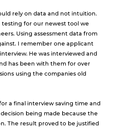
hould rely on data and not intuition.
t testing for our newest tool we
neers. Using assessment data from
gainst. I remember one applicant
r interview. He was interviewed and
 and has been with them for over
asions using the companies old
or a final interview saving time and
e decision being made because the
. The result proved to be justified