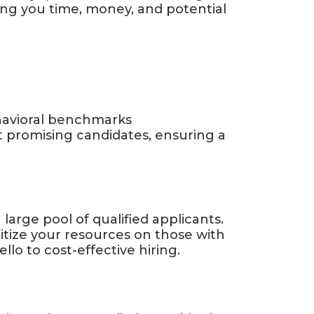
ing you time, money, and potential
havioral benchmarks
t promising candidates, ensuring a
large pool of qualified applicants.
ritize your resources on those with
lo to cost-effective hiring.