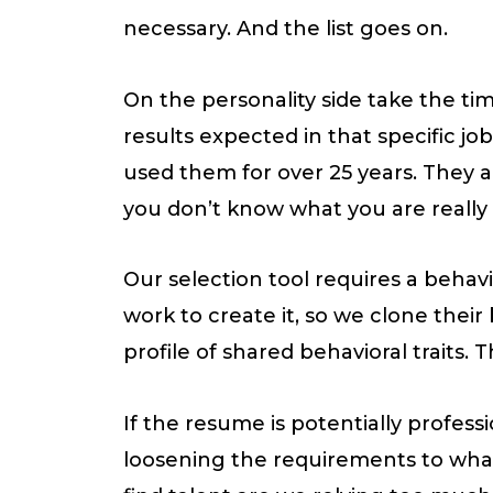
necessary. And the list goes on.
On the personality side take the ti
results expected in that specific jo
used them for over 25 years. They ar
you don’t know what you are really l
Our selection tool requires a behavi
work to create it, so we clone thei
profile of shared behavioral traits. 
If the resume is potentially profes
loosening the requirements to what 