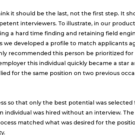
nk it should be the last, not the first step. It s
tent interviewers. To illustrate, in our produc
g a hard time finding and retaining field engi
 we developed a profile to match applicants a
 highly recommended this person be prioritized fo
employer this individual quickly became a star
plied for the same position on two previous occ
s so that only the best potential was selected f
 individual was hired without an interview. Th
cess matched what was desired for the position
y.