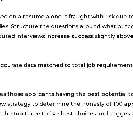
ed on a resume alone is fraught with risk due to
lies, Structure the questions around what outco
tured interviews increase success slightly abov
 accurate data matched to total job requirements. 
tizes those applicants having the best potential 
w strategy to determine the honesty of 100 appl
 the top three to five best choices and suggest