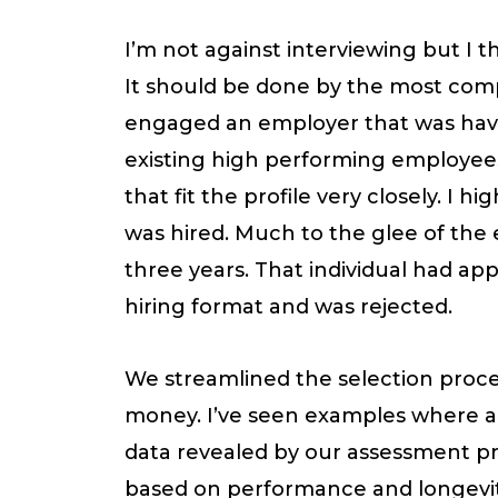
I’m not against interviewing but I thi
It should be done by the most compe
engaged an employer that was havin
existing high performing employees
that fit the profile very closely. I
was hired. Much to the glee of the 
three years. That individual had ap
hiring format and was rejected.
We streamlined the selection proces
money. I’ve seen examples where an
data revealed by our assessment pro
based on performance and longevit