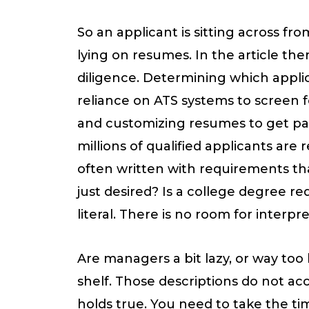
85
So an applicant is sitting across f
Percent
lying on resumes. In the article ther
of
diligence. Determining which applica
Job
reliance on ATS systems to screen fo
Applicants
and customizing resumes to get past 
Lie
millions of qualified applicants are
on
often written with requirements tha
Resumes
just desired? Is a college degree 
literal. There is no room for interp
Are managers a bit lazy, or way too 
shelf. Those descriptions do not acc
holds true. You need to take the tim