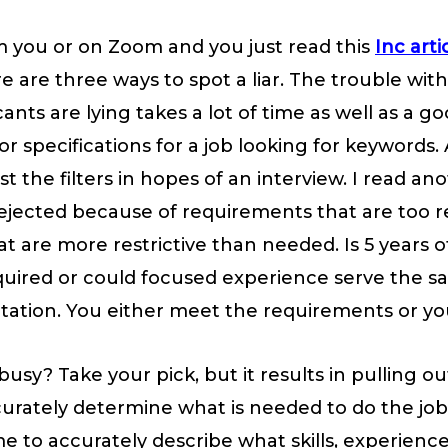
rom you or on Zoom and you just read this
Inc arti
e are three ways to spot a liar. The trouble with 
nts are lying takes a lot of time as well as a go
r specifications for a job looking for keywords. 
the filters in hopes of an interview. I read ano
 rejected because of requirements that are too re
t are more restrictive than needed. Is 5 years o
required or could focused experience serve the 
retation. You either meet the requirements or yo
busy? Take your pick, but it results in pulling o
urately determine what is needed to do the job. 
e to accurately describe what skills, experience