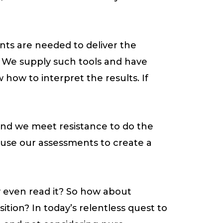
nts are needed to deliver the
ly. We supply such tools and have
how to interpret the results. If
 and we meet resistance to do the
e use our assessments to create a
y even read it? So how about
tion? In today’s relentless quest to