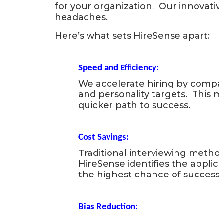
for
for your organization. Our innovati
headaches.
Successful
Here’s what sets HireSense apart:
Hiring
Speed and Efficiency:
We accelerate hiring by comp
and personality targets. This
quicker path to success.
Cost Savings:
Traditional interviewing metho
HireSense identifies the applic
the highest chance of success.
Bias Reduction: