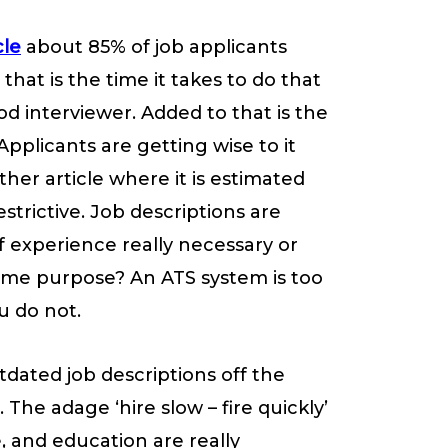
cle
about 85% of job applicants
that is the time it takes to do that
od interviewer. Added to that is the
Applicants are getting wise to it
ther article where it is estimated
strictive. Job descriptions are
f experience really necessary or
same purpose? An ATS system is too
u do not.
utdated job descriptions off the
The adage ‘hire slow – fire quickly’
, and education are really