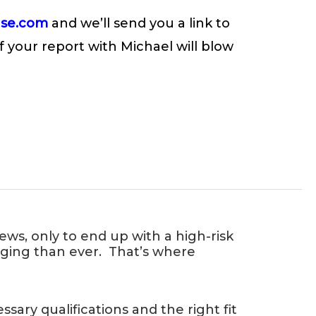
nse.com
and we’ll send you a link to
 your report with Michael will blow
ews, only to end up with a high-risk
enging than ever. That’s where
ary qualifications and the right fit