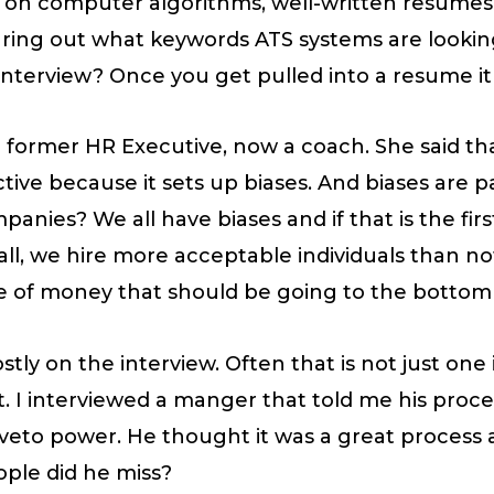
h on computer algorithms, well-written resumes
guring out what keywords ATS systems are looki
nterview? Once you get pulled into a resume it 
a former HR Executive, now a coach. She said t
ve because it sets up biases. And biases are part
mpanies? We all have biases and if that is the fi
ll, we hire more acceptable individuals than not
ile of money that should be going to the bottom 
stly on the interview. Often that is not just one i
nt. I interviewed a manger that told me his pro
 veto power. He thought it was a great process
ple did he miss?