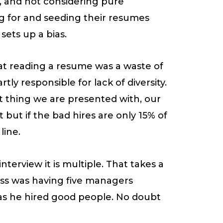
, and not considering pure
ng for and seeding their resumes
sets up a bias.
hat reading a resume was a waste of
ly responsible for lack of diversity.
rst thing we are presented with, our
 but if the bad hires are only 15% of
line.
nterview it is multiple. That takes a
cess was having five managers
 as he hired good people. No doubt