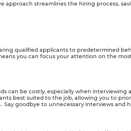
ve approach streamlines the hiring process, sav
aring qualified applicants to predetermined be
 means you can focus your attention on the mos
ds can be costly, especially when interviewing a 
ants best suited to the job, allowing you to prio
 Say goodbye to unnecessary interviews and hel