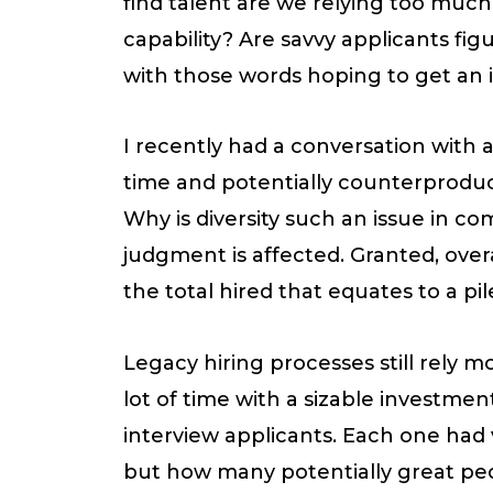
find talent are we relying too muc
capability? Are savvy applicants fi
with those words hoping to get an i
I recently had a conversation with 
time and potentially counterproducti
Why is diversity such an issue in co
judgment is affected. Granted, overa
the total hired that equates to a p
Legacy hiring processes still rely mo
lot of time with a sizable investme
interview applicants. Each one had
but how many potentially great peo