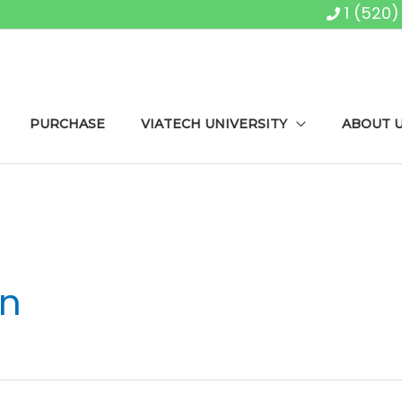
1 (520
PURCHASE
VIATECH UNIVERSITY
ABOUT 
on