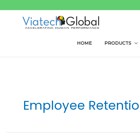
Skip
to
content
HOME
PRODUCTS
Post
pagination
Employee Retenti