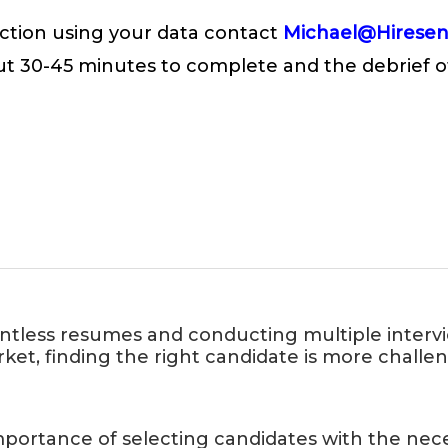
n action using your data contact
Michael@Hirese
ut 30-45 minutes to complete and the debrief of
untless resumes and conducting multiple intervi
rket, finding the right candidate is more chall
ortance of selecting candidates with the necess