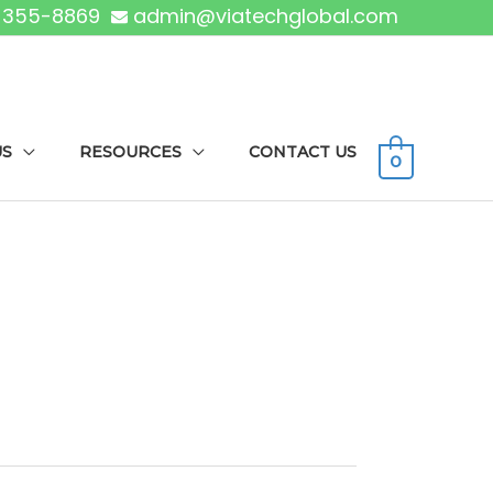
) 355-8869
admin@viatechglobal.com
US
RESOURCES
CONTACT US
0