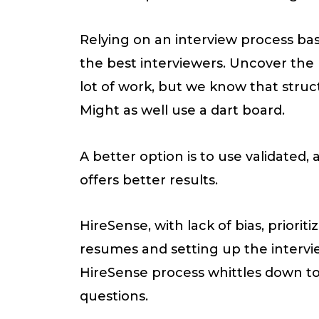
Relying on an interview process bas
the best interviewers. Uncover the 
lot of work, but we know that struc
Might as well use a dart board.
A better option is to use validated,
offers better results.
HireSense, with lack of bias, priori
resumes and setting up the intervie
HireSense process whittles down to
questions.