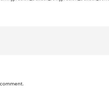
a comment.