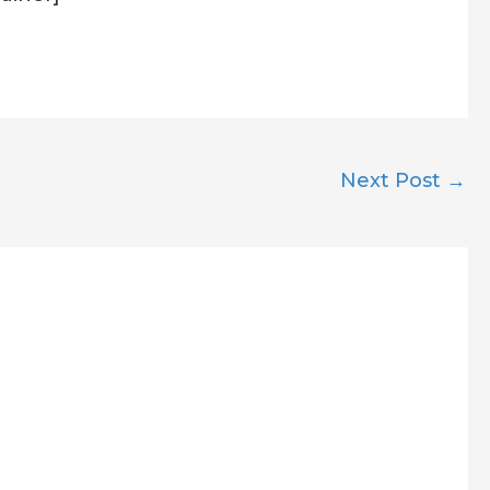
Next Post
→