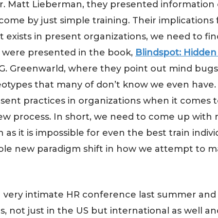
r. Matt Lieberman, they presented information 
 by just simple training. Their implications for 
 exists in present organizations, we need to fin
s were presented in the book,
Blindspot: Hidden
G. Greenwarld, where they point out mind bugs
ereotypes that many of don’t know we even have.
ent practices in organizations when it comes t
ew process. In short, we need to come up with
s it is impossible for even the best train indiv
whole new paradigm shift in how we attempt to
 a very intimate HR conference last summer and 
not just in the US but international as well an