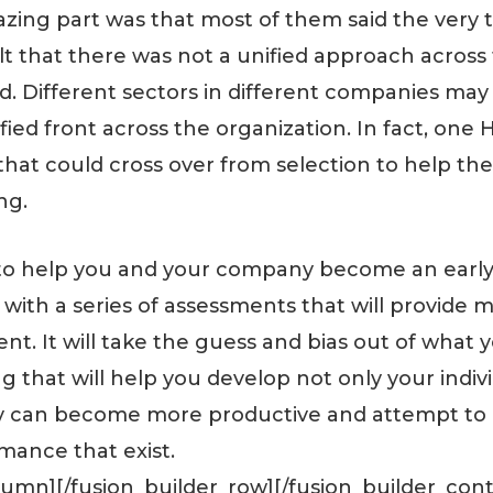
ing part was that most of them said the very t
elt that there was not a unified approach acro
d. Different sectors in different companies ma
fied front across the organization. In fact, one
m that could cross over from selection to help t
ng.
to help you and your company become an early
 with a series of assessments that will provide m
ent. It will take the guess and bias out of what 
 that will help you develop not only your indiv
hey can become more productive and attempt to
rmance that exist.
olumn][/fusion_builder_row][/fusion_builder_cont