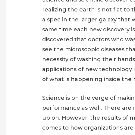
realizing the earth is not flat t
a spec in the larger galaxy that 
same time each new discovery is 
discovered that doctors who wash
see the microscopic diseases th
necessity of washing their hands 
applications of new technology 
of what is happening inside the 
Science is on the verge of mak
performance as well. There are m
up on. However, the results of m
comes to how organizations are 