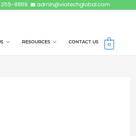
) 355-8869
admin@viatechglobal.com
US
RESOURCES
CONTACT US
0