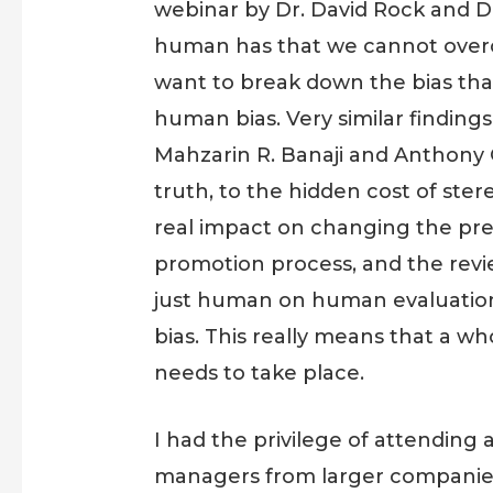
webinar by Dr. David Rock and D
human has that we cannot overcome
want to break down the bias that
human bias. Very similar finding
Mahzarin R. Banaji and Anthony 
truth, to the hidden cost of st
real impact on changing the pres
promotion process, and the revi
just human on human evaluation a
bias. This really means that a 
needs to take place.
I had the privilege of attending
managers from larger companies, 