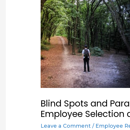
Blind Spots and Para
Employee Selection 
Leave a Comment
/
Employee R