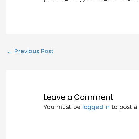
←
Previous Post
Leave a Comment
You must be
logged in
to post 