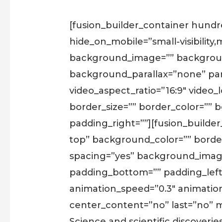
[fusion_builder_container hun
hide_on_mobile=”small-visibility,m
background_image=”” backgroun
background_parallax=”none” par
video_aspect_ratio=”16:9″ video
border_size=”” border_color=”” 
padding_right=””][fusion_builder
top” background_color=”” border_
spacing=”yes” background_imag
padding_bottom=”” padding_left
animation_speed=”0.3″ animation_di
center_content=”no” last=”no” m
Science and scientific discoveri