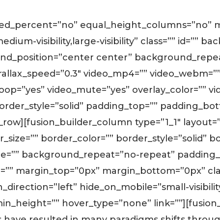
dred_percent=”no” equal_height_columns=”no”
edium-visibility,large-visibility” class=”” id=”” 
d_position=”center center” background_repea
allax_speed=”0.3″ video_mp4=”” video_webm=”” 
_loop=”yes” video_mute=”yes” overlay_color=”” 
border_style=”solid” padding_top=”” padding_bot
_row][fusion_builder_column type=”1_1″ layout=
size=”” border_color=”” border_style=”solid” bo
e=”” background_repeat=”no-repeat” padding_t
=”” margin_top=”0px” margin_bottom=”0px” clas
rection=”left” hide_on_mobile=”small-visibility,m
in_height=”” hover_type=”none” link=””][fusion_
es have resulted in many paradigms shifts thro