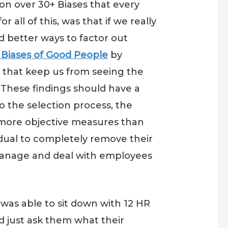
on over 30+ Biases that every
all of this, was that if we really
d better ways to factor out
 Biases of Good People
by
 that keep us from seeing the
 These findings should have a
o the selection process, the
 more objective measures than
idual to completely remove their
 manage and deal with employees
was able to sit down with 12 HR
d just ask them what their