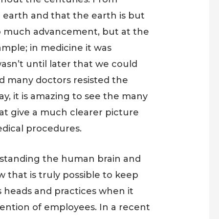
e earth and that the earth is but
d to much advancement, but at the
mple; in medicine it was
asn’t until later that we could
nd many doctors resisted the
ay, it is amazing to see the many
at give a much clearer picture
edical procedures.
rstanding the human brain and
that is truly possible to keep
s heads and practices when it
ention of employees. In a recent