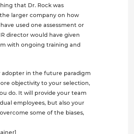
hing that Dr. Rock was
ss the larger company on how
y have used one assessment or
 HR director would have given
hem with ongoing training and
 adopter in the future paradigm
ore objectivity to your selection,
you do. It will provide your team
idual employees, but also your
 overcome some of the biases,
ainer]