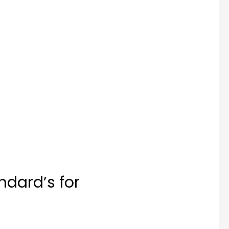
ndard’s for