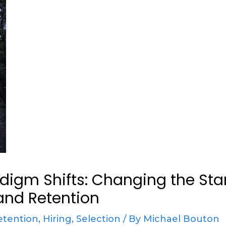
digm Shifts: Changing the Sta
and Retention
etention
,
Hiring
,
Selection
/ By
Michael Bouton