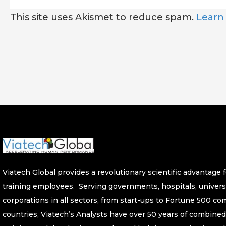
This site uses Akismet to reduce spam.
Learn
Viatech Global provides a revolutionary scientific advantage fo
training employees. Serving governments, hospitals, univers
corporations in all sectors, from start-ups to Fortune 500 c
countries, Viatech’s Analysts have over 50 years of combined