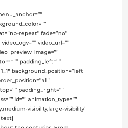
 menu_anchor=””
background_color=””
t=”no-repeat” fade=”no”
video_ogv=”” video_url=””
video_preview_image=””
tom=”” padding_left=””
”1_1″ background_position=”left
rder_position=”all”
op=”” padding_right=””
s=”” id=”” animation_type=””
edium-visibility,large-visibility”
text]
ughout the centuries. From