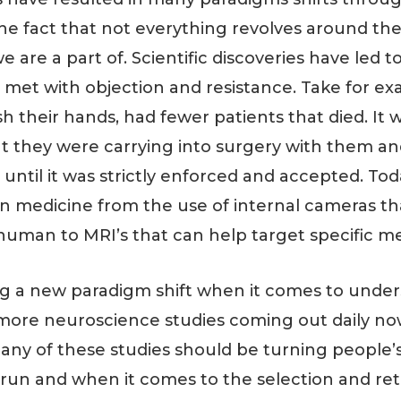
o the fact that not everything revolves around th
we are a part of. Scientific discoveries have le
met with objection and resistance. Take for exa
 their hands, had fewer patients that died. It w
at they were carrying into surgery with them a
until it was strictly enforced and accepted. Tod
in medicine from the use of internal cameras th
human to MRI’s that can help target specific m
ing a new paradigm shift when it comes to unde
ore neuroscience studies coming out daily now 
any of these studies should be turning people’
run and when it comes to the selection and ret