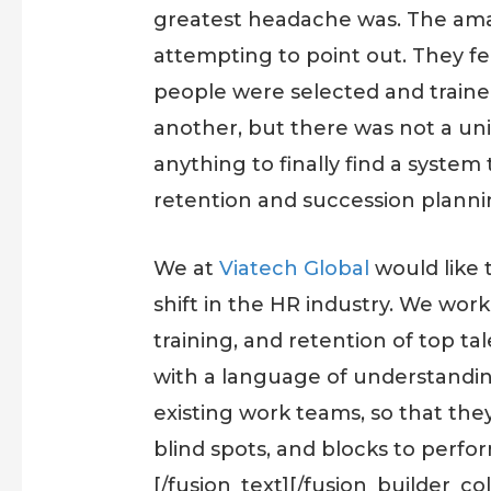
greatest headache was. The amaz
attempting to point out. They f
people were selected and traine
another, but there was not a uni
anything to finally find a syste
retention and succession planni
We at
Viatech Global
would like 
shift in the HR industry. We work
training, and retention of top tal
with a language of understanding
existing work teams, so that t
blind spots, and blocks to perfo
[/fusion_text][/fusion_builder_c