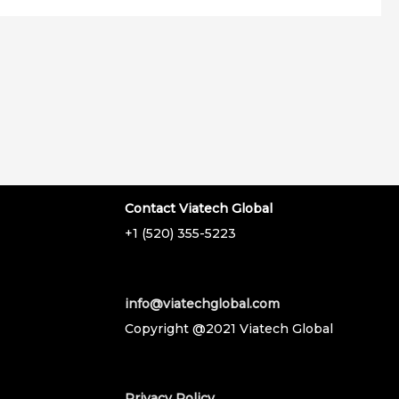
Contact Viatech Global
+1 (520) 355-5223
info@viatechglobal.com
Copyright @2021 Viatech Global
Privacy Policy