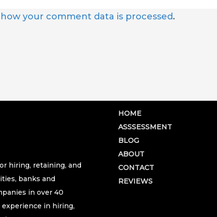
 how your comment data is processed
.
HOME
ASSSESSMENT
BLOG
ABOUT
r hiring, retaining, and
CONTACT
ities, banks and
REVIEWS
ompanies in over 40
 experience in hiring,