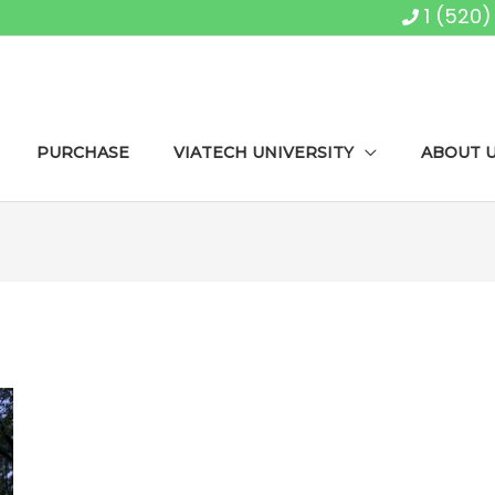
1 (520
PURCHASE
VIATECH UNIVERSITY
ABOUT 