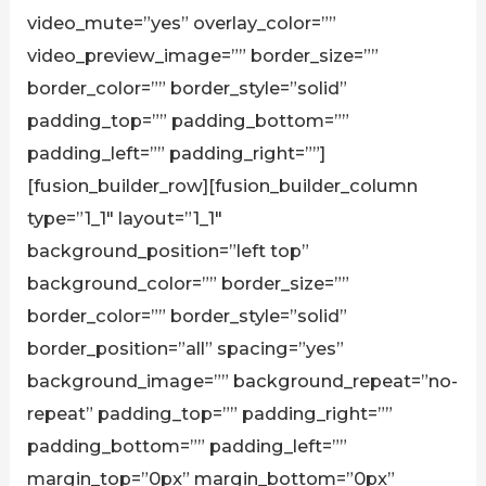
video_mute=”yes” overlay_color=””
video_preview_image=”” border_size=””
border_color=”” border_style=”solid”
padding_top=”” padding_bottom=””
padding_left=”” padding_right=””]
[fusion_builder_row][fusion_builder_column
type=”1_1″ layout=”1_1″
background_position=”left top”
background_color=”” border_size=””
border_color=”” border_style=”solid”
border_position=”all” spacing=”yes”
background_image=”” background_repeat=”no-
repeat” padding_top=”” padding_right=””
padding_bottom=”” padding_left=””
margin_top=”0px” margin_bottom=”0px”