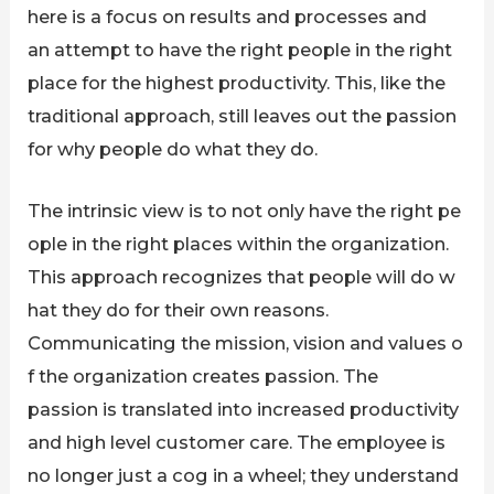
here is a focus on results and processes and
an attempt to have the right people in the right
place for the highest productivity. This, like the
traditional approach, still leaves out the passion
for why people do what they do.
The intrinsic view is to not only have the right pe
ople in the right places within the organization.
This approach recognizes that people will do w
hat they do for their own reasons.
Communicating the mission, vision and values o
f the organization creates passion. The
passion is translated into increased productivity
and high level customer care. The employee is
no longer just a cog in a wheel; they understand