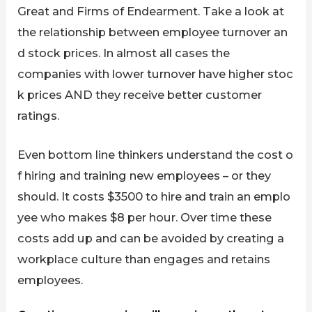
Great and Firms of Endearment. Take a look at
the relationship between employee turnover an
d stock prices. In almost all cases the
companies with lower turnover have higher stoc
k prices AND they receive better customer
ratings.
Even bottom line thinkers understand the cost o
f hiring and training new employees – or they
should. It costs $3500 to hire and train an emplo
yee who makes $8 per hour. Over time these
costs add up and can be avoided by creating a
workplace culture than engages and retains
employees.