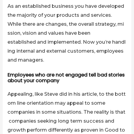
As an established business you have developed
the majority of your products and services.
While there are changes, the overall strategy, mi
ssion, vision and values have been
established and implemented. Now you’re handl
ing internal and external customers, employees
and managers.
Employees who are not engaged tell bad stories
about your company
Appealing, like Steve did in his article, to the bott
om line orientation may appeal to some
companies in some situations. The reality is that
companies seeking long term success and
growth perform differently as proven in Good to