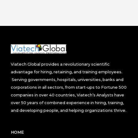
Viatech Global provides a revolutionary scientific
advantage for hiring, retaining, and training employees.
Serving governments, hospitals, universities, banks and
corporations in all sectors, from start-ups to Fortune 500
companies in over 40 countries, Viatech’s Analysts have
over 50 years of combined experience in hiring, training,
and developing people, and helping organizations thrive.
HOME