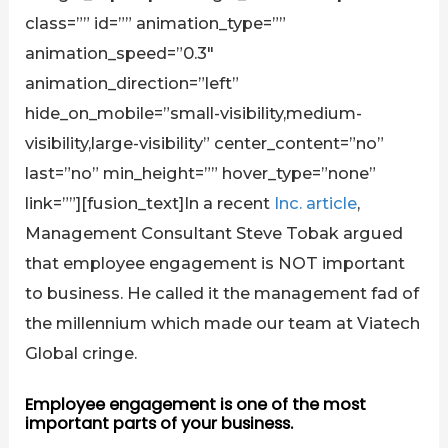
class=”” id=”” animation_type=””
animation_speed=”0.3″
animation_direction=”left”
hide_on_mobile=”small-visibility,medium-
visibility,large-visibility” center_content=”no”
last=”no” min_height=”” hover_type=”none”
link=””][fusion_text]In a recent
Inc. article
,
Management Consultant Steve Tobak argued
that employee engagement is NOT important
to business. He called it the management fad of
the millennium which made our team at Viatech
Global cringe.
Employee engagement is one of the most
important parts of your business.