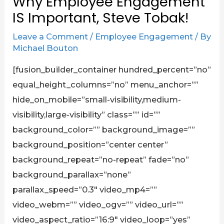
Why Employee Engagement
IS Important, Steve Tobak!
Leave a Comment
/
Employee Engagement
/ By
Michael Bouton
[fusion_builder_container hundred_percent=”no”
equal_height_columns=”no” menu_anchor=””
hide_on_mobile=”small-visibility,medium-
visibility,large-visibility” class=”” id=””
background_color=”” background_image=””
background_position=”center center”
background_repeat=”no-repeat” fade=”no”
background_parallax=”none”
parallax_speed=”0.3″ video_mp4=””
video_webm=”” video_ogv=”” video_url=””
video_aspect_ratio=”16:9″ video_loop=”yes”