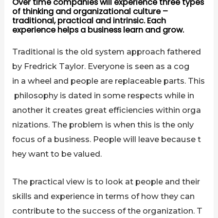
Over time companies will experience three types
of thinking and organizational culture –
traditional, practical and intrinsic. Each
experience helps a business learn and grow.
Traditional is the old system approach fathered
by Fredrick Taylor. Everyone is seen as a cog
in a wheel and people are replaceable parts. This
philosophy is dated in some respects while in
another it creates great efficiencies within orga
nizations. The problem is when this is the only
focus of a business. People will leave because t
hey want to be valued.
The practical view is to look at people and their
skills and experience in terms of how they can
contribute to the success of the organization. T