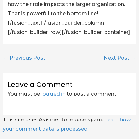
how their role impacts the larger organization.
That is powerful to the bottom line!
[/fusion_text][/fusion_builder_column]
[/fusion_builder_row][/fusion_builder_container]
←
Previous Post
Next Post
→
Leave a Comment
You must be
logged in
to post a comment.
This site uses Akismet to reduce spam.
Learn how
your comment data is processed
.