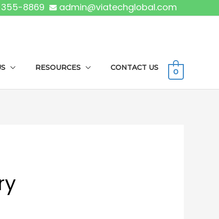
) 355-8869
admin@viatechglobal.com
US
RESOURCES
CONTACT US
0
ry