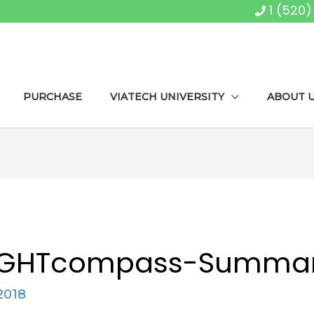
1 (520
PURCHASE
VIATECH UNIVERSITY
ABOUT 
IGHTcompass-Summa
2018