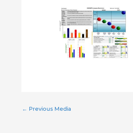
←
Previous Media