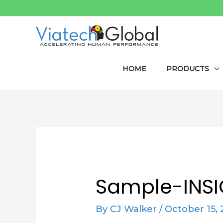
Skip
to
content
HOME
PRODUCTS
Post
navigation
Sample-INS
By
CJ Walker
/
October 15, 