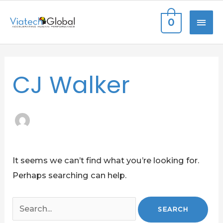
Skip
MAI
0
to
content
ME
Search
CJ Walker
for:
It seems we can’t find what you’re looking for.
Perhaps searching can help.