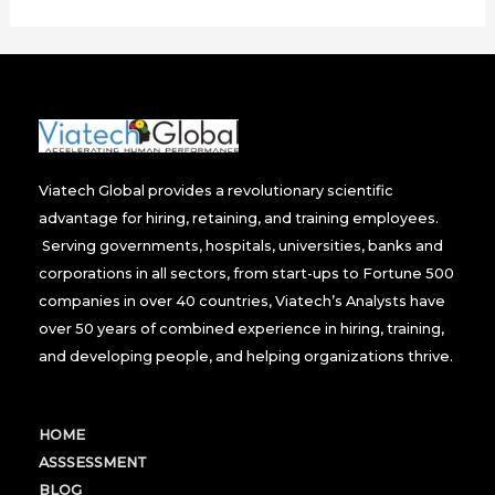
Viatech Global provides a revolutionary scientific
advantage for hiring, retaining, and training employees.
Serving governments, hospitals, universities, banks and
corporations in all sectors, from start-ups to Fortune 500
companies in over 40 countries, Viatech’s Analysts have
over 50 years of combined experience in hiring, training,
and developing people, and helping organizations thrive.
HOME
ASSSESSMENT
BLOG