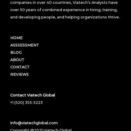
companies in over 40 countries, Viatech’s Analysts have
over 50 years of combined experience in hiring, training,
and developing people, and helping organizations thrive.
HOME
ASSSESSMENT
BLOG
ABOUT
CONTACT
REVIEWS
Contact Viatech Global
+1 (520) 355-5223
info@viatechglobal.com
Copyright @2021 Viatech Global