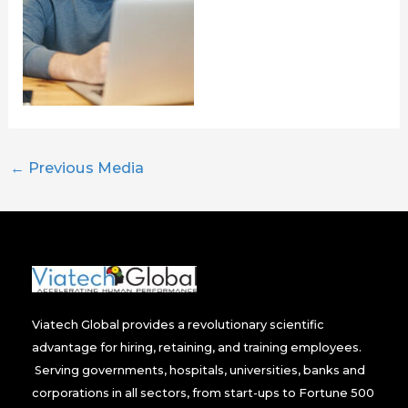
←
Previous Media
Viatech Global provides a revolutionary scientific
advantage for hiring, retaining, and training employees.
Serving governments, hospitals, universities, banks and
corporations in all sectors, from start-ups to Fortune 500