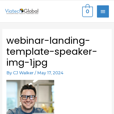
Skip
MAI
0
to
content
ME
Post
webinar-landing-
navigation
template-speaker-
img-1jpg
By
CJ Walker
/
May 17, 2024