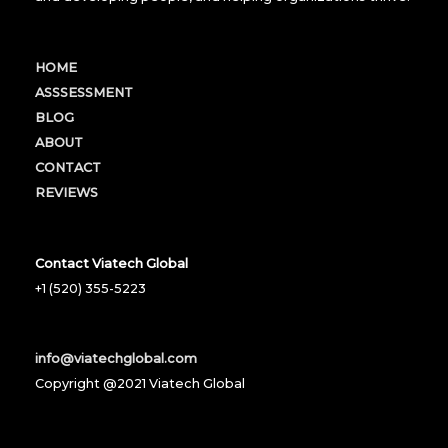
HOME
ASSSESSMENT
BLOG
ABOUT
CONTACT
REVIEWS
Contact Viatech Global
+1 (520) 355-5223
info@viatechglobal.com
Copyright @2021 Viatech Global