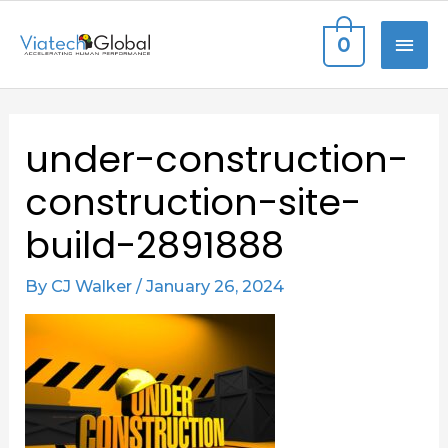
Skip
MAI
0
to
content
ME
Post
under-construction-
navigation
construction-site-
build-2891888
By
CJ Walker
/
January 26, 2024