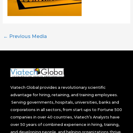
←
Previous Media
Viatech Global provides a revolutionary scientific
advantage for hiring, retaining, and training employees.
Serving governments, hospitals, universities, banks and
corporations in all sectors, from start-ups to Fortune 500
companies in over 40 countries, Viatech’s Analysts have
over 50 years of combined experience in hiring, training,
and developing people, and helping organizations thrive.