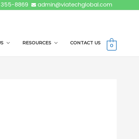
) 355-8869
admin@viatechglobal.com
US
RESOURCES
CONTACT US
0