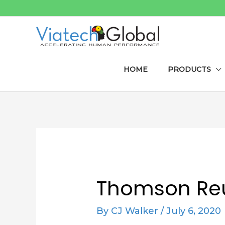
Skip
to
content
HOME
PRODUCTS
Post
navigation
Thomson Reu
By
CJ Walker
/
July 6, 2020