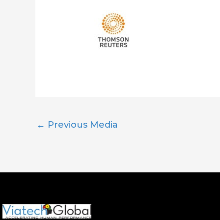
←
Previous Media