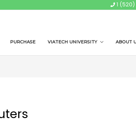
1 (520
PURCHASE
VIATECH UNIVERSITY
ABOUT 
ters