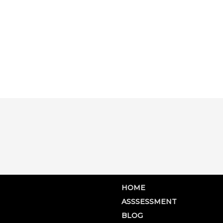
HOME
ASSSESSMENT
BLOG