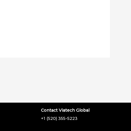
Contact Viatech Global
+1 (520) 355-5223