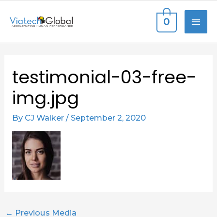
Skip
MAI
0
to
content
ME
Post
testimonial-03-free-
navigation
img.jpg
By
CJ Walker
/
September 2, 2020
←
Previous Media