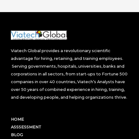
Viatech Global provides a revolutionary scientific
advantage for hiring, retaining, and training employees.
Serving governments, hospitals, universities, banks and
corporations in all sectors, from start-ups to Fortune 500
companies in over 40 countries, Viatech’s Analysts have
over 50 years of combined experience in hiring, training,
and developing people, and helping organizations thrive.
HOME
ASSSESSMENT
BLOG