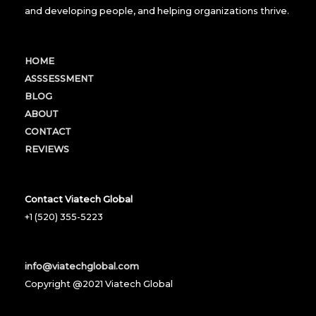
and developing people, and helping organizations thrive.
HOME
ASSSESSMENT
BLOG
ABOUT
CONTACT
REVIEWS
Contact Viatech Global
+1 (520) 355-5223
info@viatechglobal.com
Copyright @2021 Viatech Global