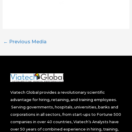
←
Previous Media
Viatech Global provides a revolutionary scientific
advantage for hiring, retaining, and training employees.
Serving governments, hospitals, universities, banks and
corporations in all sectors, from start-ups to Fortune 500
companies in over 40 countries, Viatech’s Analysts have
over 50 years of combined experience in hiring, training,