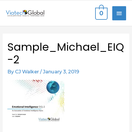
Skip
MAI
0
to
content
ME
Post
Sample_Michael_EIQ
navigation
-2
By
CJ Walker
/
January 3, 2019