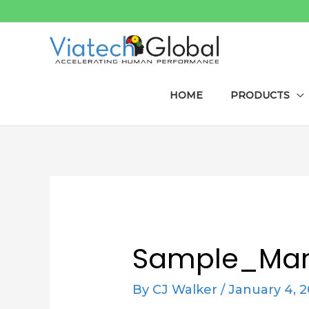
Skip
to
content
HOME
PRODUCTS
Post
navigation
Sample_Mar
By
CJ Walker
/
January 4, 