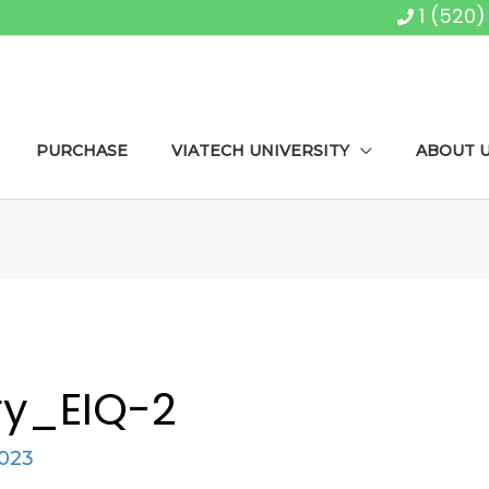
1 (520
PURCHASE
VIATECH UNIVERSITY
ABOUT 
y_EIQ-2
2023