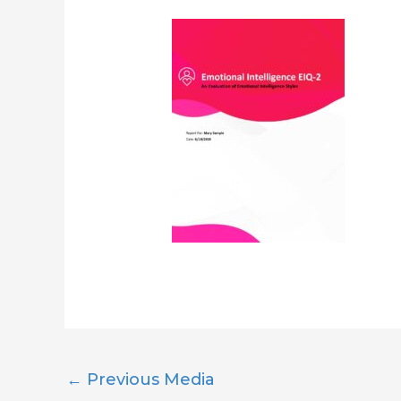
←
Previous Media