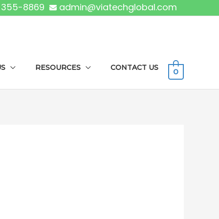
) 355-8869
admin@viatechglobal.com
US
RESOURCES
CONTACT US
0