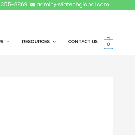
) 355-8869
admin@viatechglobal.com
US
RESOURCES
CONTACT US
0