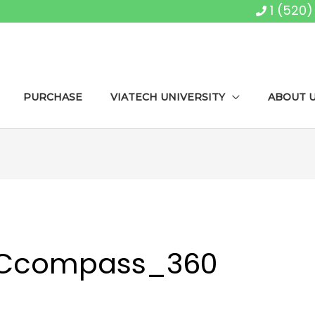
1 (520
PURCHASE
VIATECH UNIVERSITY
ABOUT 
SCcompass_360