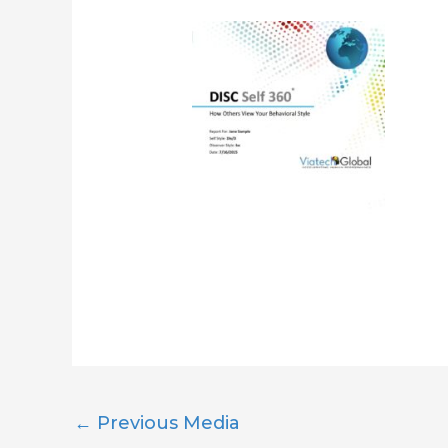
←
Previous Media