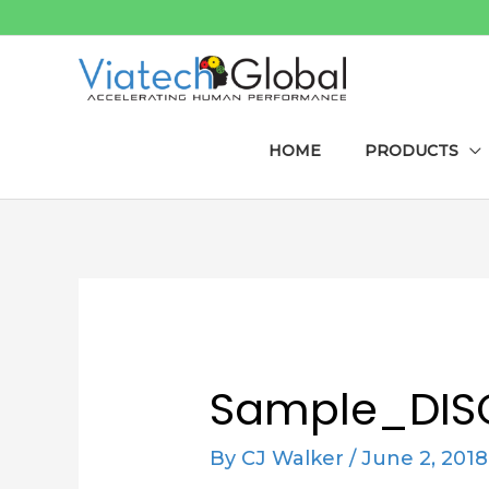
Skip
to
content
HOME
PRODUCTS
Post
navigation
Sample_DI
By
CJ Walker
/
June 2, 2018