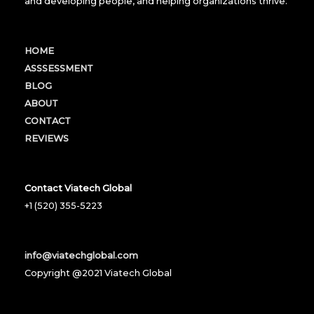
and developing people, and helping organizations thrive.
HOME
ASSSESSMENT
BLOG
ABOUT
CONTACT
REVIEWS
Contact Viatech Global
+1 (520) 355-5223
info@viatechglobal.com
Copyright @2021 Viatech Global