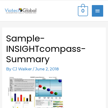
Skip
MAI
0
to
content
ME
Post
Sample-
navigation
INSIGHTcompass-
Summary
By
CJ Walker
/
June 2, 2018