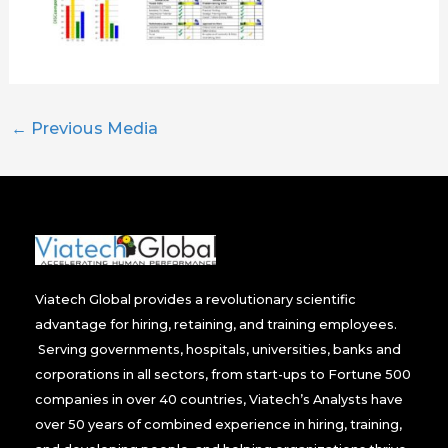
←
Previous Media
Viatech Global provides a revolutionary scientific
advantage for hiring, retaining, and training employees.
Serving governments, hospitals, universities, banks and
corporations in all sectors, from start-ups to Fortune 500
companies in over 40 countries, Viatech’s Analysts have
over 50 years of combined experience in hiring, training,