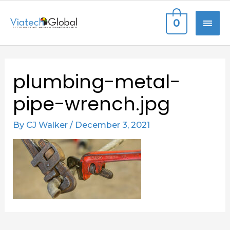
Skip
MAI
0
to
content
ME
Post
plumbing-metal-
navigation
pipe-wrench.jpg
By
CJ Walker
/
December 3, 2021