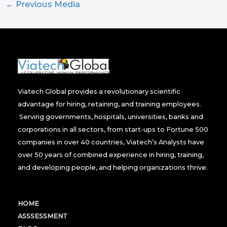
←
Previous Media
Viatech Global provides a revolutionary scientific
advantage for hiring, retaining, and training employees.
Serving governments, hospitals, universities, banks and
corporations in all sectors, from start-ups to Fortune 500
companies in over 40 countries, Viatech’s Analysts have
over 50 years of combined experience in hiring, training,
and developing people, and helping organizations thrive.
HOME
ASSSESSMENT