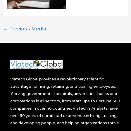
←
Previous Media
Viatech Global provides a revolutionary scientific
advantage for hiring, retaining, and training employees.
Serving governments, hospitals, universities, banks and
corporations in all sectors, from start-ups to Fortune 500
companies in over 40 countries, Viatech’s Analysts have
over 50 years of combined experience in hiring, training,
and developing people, and helping organizations thrive.