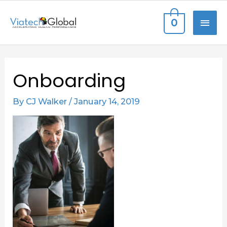
Skip
MAI
0
to
content
ME
Post
Onboarding
navigation
By
CJ Walker
/
January 14, 2019