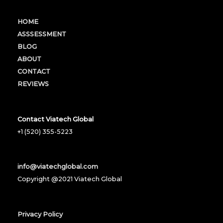
HOME
ASSSESSMENT
BLOG
ABOUT
CONTACT
REVIEWS
Contact Viatech Global
+1 (520) 355-5223
info@viatechglobal.com
Copyright @2021 Viatech Global
Privacy Policy