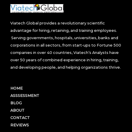
Viatech Global provides a revolutionary scientific
advantage for hiring, retaining, and training employees.
Serving governments, hospitals, universities, banks and
corporations in all sectors, from start-ups to Fortune 500
companies in over 40 countries, Viatech’s Analysts have
over 50 years of combined experience in hiring, training,
and developing people, and helping organizations thrive.
HOME
ASSSESSMENT
BLOG
ABOUT
CONTACT
REVIEWS