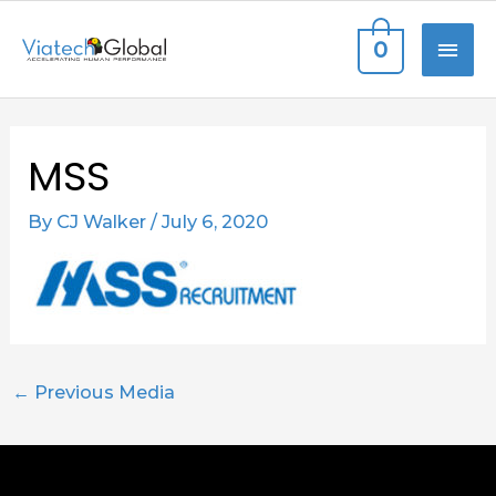
Skip
MAI
0
to
content
ME
Post
MSS
navigation
By
CJ Walker
/
July 6, 2020
←
Previous Media