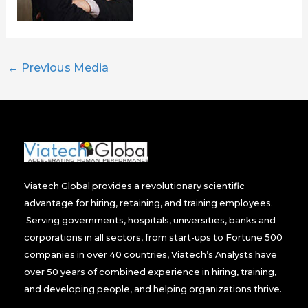
←
Previous Media
Viatech Global provides a revolutionary scientific
advantage for hiring, retaining, and training employees.
Serving governments, hospitals, universities, banks and
corporations in all sectors, from start-ups to Fortune 500
companies in over 40 countries, Viatech’s Analysts have
over 50 years of combined experience in hiring, training,
and developing people, and helping organizations thrive.