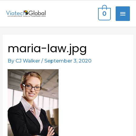
Skip
MAI
0
to
content
ME
Post
maria-law.jpg
navigation
By
CJ Walker
/
September 3, 2020