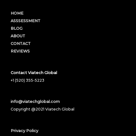
HOME
ASSSESSMENT
BLOG
ABOUT
CONTACT
REVIEWS
Contact Viatech Global
+1 (520) 355-5223
info@viatechglobal.com
Copyright @2021 Viatech Global
Privacy Policy