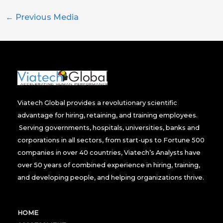
←
Previous Media
Viatech Global provides a revolutionary scientific
advantage for hiring, retaining, and training employees.
Serving governments, hospitals, universities, banks and
corporations in all sectors, from start-ups to Fortune 500
companies in over 40 countries, Viatech’s Analysts have
over 50 years of combined experience in hiring, training,
and developing people, and helping organizations thrive.
HOME