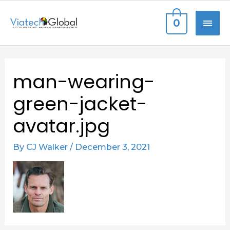
Skip
MAI
0
to
content
ME
Post
man-wearing-
navigation
green-jacket-
avatar.jpg
By
CJ Walker
/
December 3, 2021