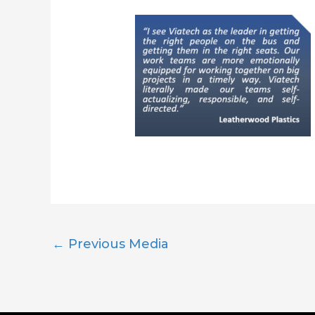
←
Previous Media