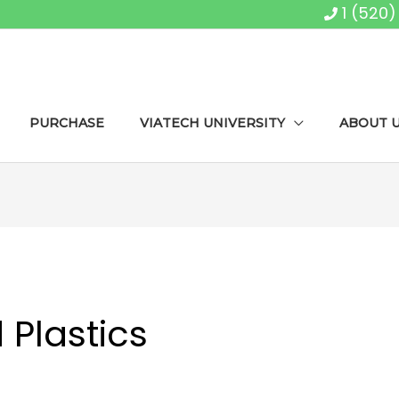
1 (520
PURCHASE
VIATECH UNIVERSITY
ABOUT 
Plastics