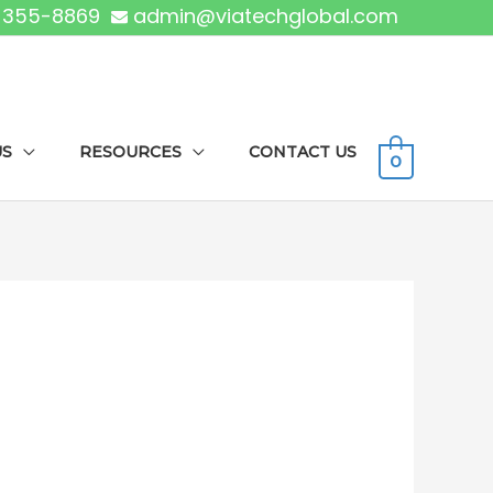
) 355-8869
admin@viatechglobal.com
US
RESOURCES
CONTACT US
0