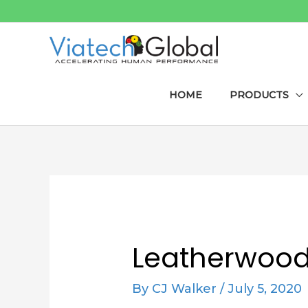
Skip
to
content
HOME
PRODUCTS
Post
navigation
Leatherwood 
By
CJ Walker
/
July 5, 2020