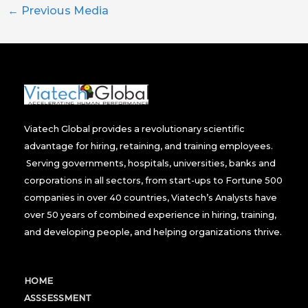
←
Previous Media
Viatech Global provides a revolutionary scientific
advantage for hiring, retaining, and training employees.
Serving governments, hospitals, universities, banks and
corporations in all sectors, from start-ups to Fortune 500
companies in over 40 countries, Viatech’s Analysts have
over 50 years of combined experience in hiring, training,
and developing people, and helping organizations thrive.
HOME
ASSSESSMENT