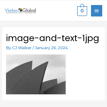
Skip
MAI
0
to
content
ME
Post
image-and-text-1jpg
navigation
By
CJ Walker
/
January 26, 2024