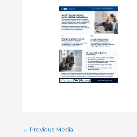
←
Previous Media