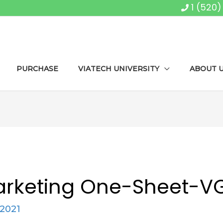
1 (520
PURCHASE
VIATECH UNIVERSITY
ABOUT 
arketing One-Sheet-V
 2021