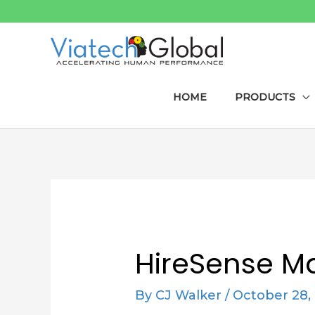
Skip
to
content
HOME
PRODUCTS
Post
navigation
HireSense M
By
CJ Walker
/
October 28,