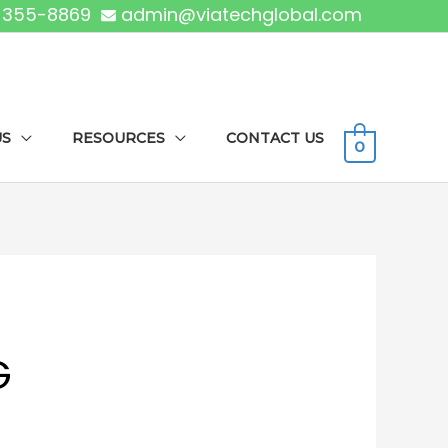
) 355-8869
admin@viatechglobal.com
US
RESOURCES
CONTACT US
0
G