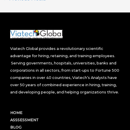
Viatech Global provides a revolutionary scientific
advantage for hiring, retaining, and training employees.
Serving governments, hospitals, universities, banks and
corporations in all sectors, from start-ups to Fortune 500
companies in over 40 countries, Viatech’s Analysts have
over 50 years of combined experience in hiring, training,
and developing people, and helping organizations thrive.
HOME
ASSSESSMENT
BLOG