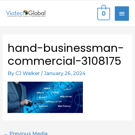
Skip
MAI
0
to
content
ME
Post
hand-businessman-
navigation
commercial-3108175
By
CJ Walker
/
January 26, 2024
←
Previous Media