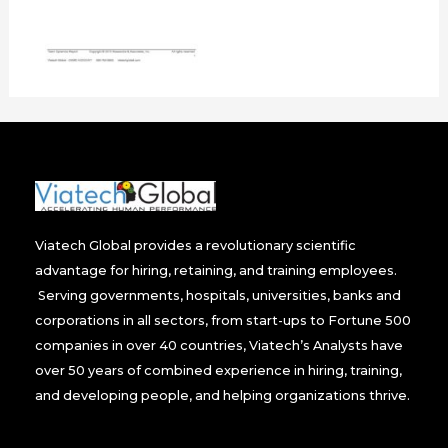
Viatech Global provides a revolutionary scientific
advantage for hiring, retaining, and training employees.
Serving governments, hospitals, universities, banks and
corporations in all sectors, from start-ups to Fortune 500
companies in over 40 countries, Viatech’s Analysts have
over 50 years of combined experience in hiring, training,
and developing people, and helping organizations thrive.