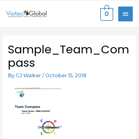
Skip
MAI
0
to
content
ME
Sample_Team_Com
pass
By
CJ Walker
/
October 15, 2018