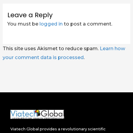
Leave a Reply
You must be
logged in
to post a comment.
This site uses Akismet to reduce spam.
Learn how
your comment data is processed
.
Viatech Global provides a revolutionary scientific