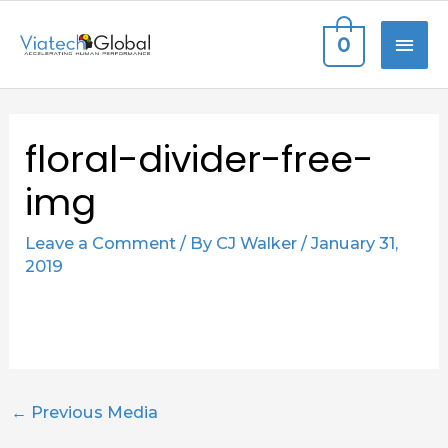
Skip
MAI
0
to
content
ME
Post
floral-divider-free-
navigation
img
Leave a Comment
/ By
CJ Walker
/
January 31,
2019
←
Previous Media