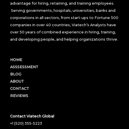
advantage for hiring, retaining, and training employees.
Serving governments, hospitals, universities, banks and
corporations in all sectors, from start-ups to Fortune 500
companies in over 40 countries, Viatech’s Analysts have
over 50 years of combined experience in hiring, training,
and developing people, and helping organizations thrive.
HOME
ASSSESSMENT
BLOG
ABOUT
CONTACT
REVIEWS
Contact Viatech Global
+1 (520) 355-5223