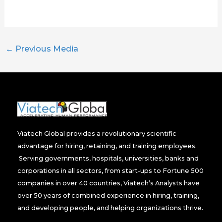
←
Previous Media
Viatech Global provides a revolutionary scientific
advantage for hiring, retaining, and training employees.
Serving governments, hospitals, universities, banks and
corporations in all sectors, from start-ups to Fortune 500
companies in over 40 countries, Viatech’s Analysts have
over 50 years of combined experience in hiring, training,
and developing people, and helping organizations thrive.