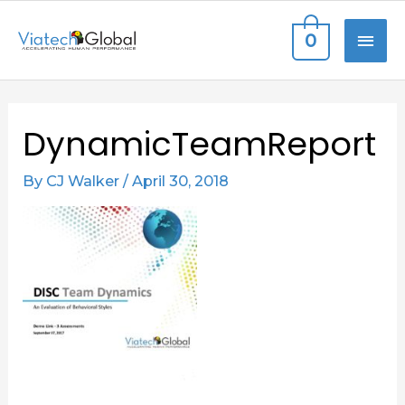
Skip
MAI
0
to
content
ME
Post
DynamicTeamReport
navigation
By
CJ Walker
/
April 30, 2018