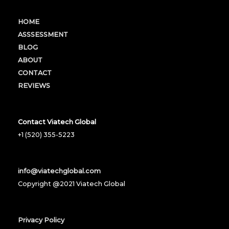
HOME
ASSSESSMENT
BLOG
ABOUT
CONTACT
REVIEWS
Contact Viatech Global
+1 (520) 355-5223
info@viatechglobal.com
Copyright @2021 Viatech Global
Privacy Policy