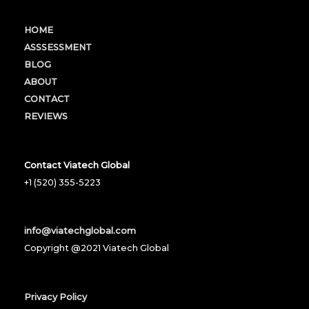
HOME
ASSSESSMENT
BLOG
ABOUT
CONTACT
REVIEWS
Contact Viatech Global
+1 (520) 355-5223
info@viatechglobal.com
Copyright @2021 Viatech Global
Privacy Policy