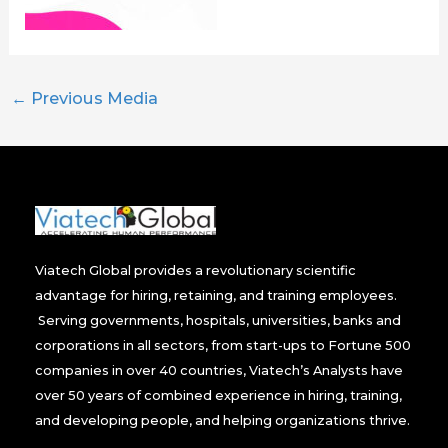
←
Previous Media
Viatech Global provides a revolutionary scientific
advantage for hiring, retaining, and training employees.
Serving governments, hospitals, universities, banks and
corporations in all sectors, from start-ups to Fortune 500
companies in over 40 countries, Viatech’s Analysts have
over 50 years of combined experience in hiring, training,
and developing people, and helping organizations thrive.