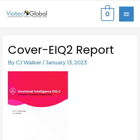
Skip
MAI
0
to
content
ME
Post
Cover-EIQ2 Report
navigation
By
CJ Walker
/
January 13, 2023