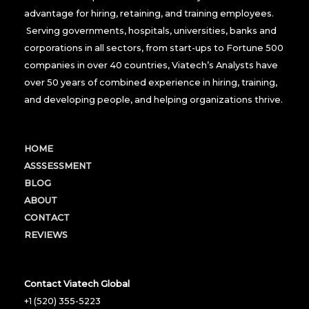
advantage for hiring, retaining, and training employees.
Serving governments, hospitals, universities, banks and
corporations in all sectors, from start-ups to Fortune 500
companies in over 40 countries, Viatech’s Analysts have
over 50 years of combined experience in hiring, training,
and developing people, and helping organizations thrive.
HOME
ASSSESSMENT
BLOG
ABOUT
CONTACT
REVIEWS
Contact Viatech Global
+1 (520) 355-5223