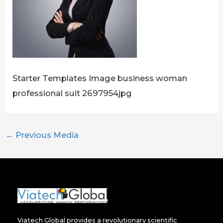
Starter Templates Image business woman
professional suit 2697954jpg
←
Previous Media
Viatech Global provides a revolutionary scientific