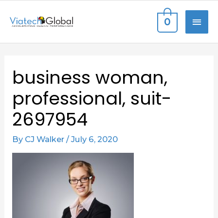
Skip
MAI
0
to
content
ME
Post
business woman,
navigation
professional, suit-
2697954
By
CJ Walker
/
July 6, 2020