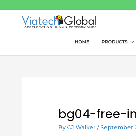
Skip
to
content
HOME
PRODUCTS
Post
navigation
bg04-free-i
By
CJ Walker
/
September 2