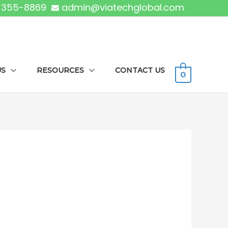
) 355-8869
admin@viatechglobal.com
US
RESOURCES
CONTACT US
0