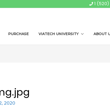
1 (520
PURCHASE
VIATECH UNIVERSITY
ABOUT 
mg.jpg
, 2020