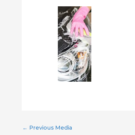
←
Previous Media