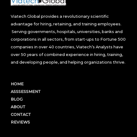
Viatech Global provides a revolutionary scientific
advantage for hiring, retaining, and training employees.
Serving governments, hospitals, universities, banks and
corporations in all sectors, from start-ups to Fortune 500
companies in over 40 countries, Viatech’s Analysts have
over 50 years of combined experience in hiring, training,
and developing people, and helping organizations thrive.
HOME
ASSSESSMENT
BLOG
ABOUT
CONTACT
REVIEWS