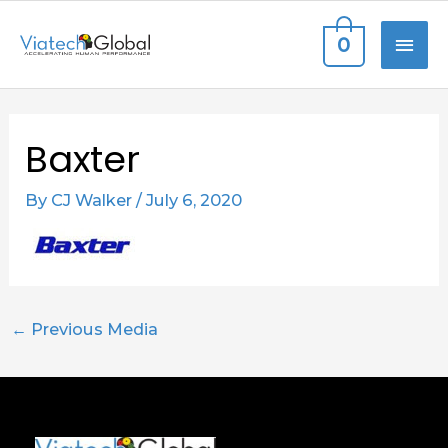
Skip
MAI
0
to
content
ME
Post
Baxter
navigation
By
CJ Walker
/
July 6, 2020
←
Previous Media