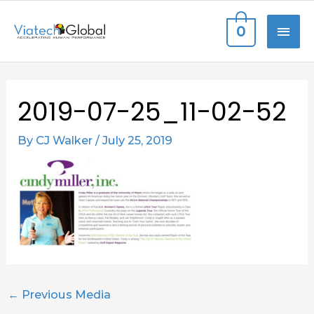
Skip
MAI
0
to
content
ME
Post
2019-07-25_11-02-52
navigation
By
CJ Walker
/
July 25, 2019
←
Previous Media