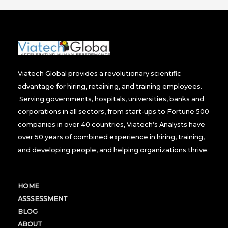
Viatech Global provides a revolutionary scientific
advantage for hiring, retaining, and training employees.
Serving governments, hospitals, universities, banks and
corporations in all sectors, from start-ups to Fortune 500
companies in over 40 countries, Viatech’s Analysts have
over 50 years of combined experience in hiring, training,
and developing people, and helping organizations thrive.
HOME
ASSSESSMENT
BLOG
ABOUT