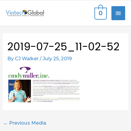
Skip
MAI
0
to
content
ME
Post
2019-07-25_11-02-52
navigation
By
CJ Walker
/
July 25, 2019
←
Previous Media