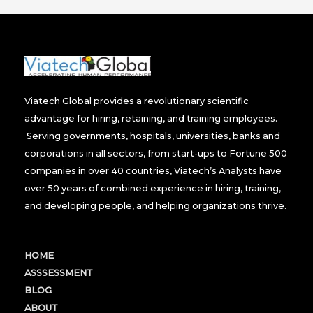
Viatech Global provides a revolutionary scientific
advantage for hiring, retaining, and training employees.
Serving governments, hospitals, universities, banks and
corporations in all sectors, from start-ups to Fortune 500
companies in over 40 countries, Viatech’s Analysts have
over 50 years of combined experience in hiring, training,
and developing people, and helping organizations thrive.
HOME
ASSSESSMENT
BLOG
ABOUT