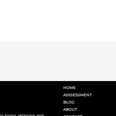
HOME
ASSSESSMENT
BLOG
ABOUT
r hiring, retaining, and