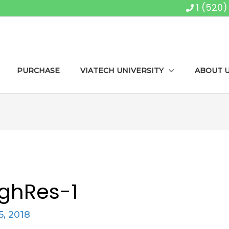
1 (520
PURCHASE
VIATECH UNIVERSITY
ABOUT 
ghRes-1
5, 2018