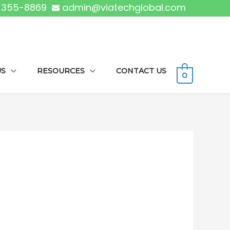
) 355-8869
admin@viatechglobal.com
US
RESOURCES
CONTACT US
0