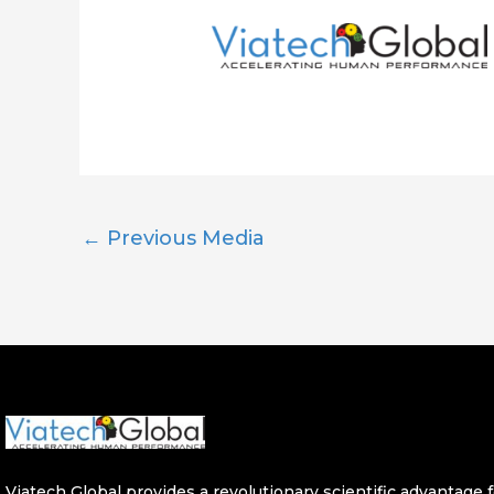
←
Previous Media
Viatech Global provides a revolutionary scientific advantage fo