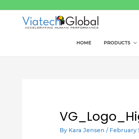
Skip
to
content
HOME
PRODUCTS
Post
navigation
VG_Logo_Hi
By
Kara Jensen
/
February 