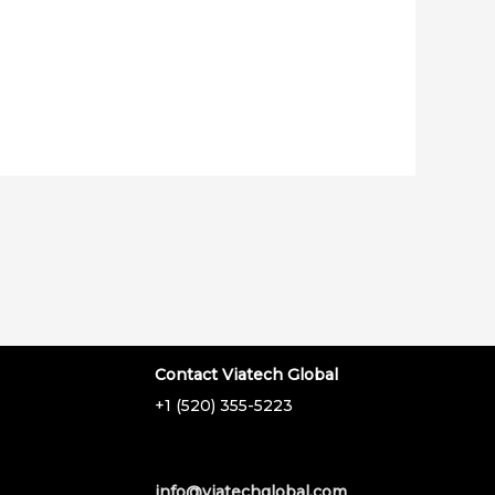
Contact Viatech Global
+1 (520) 355-5223
info@viatechglobal.com