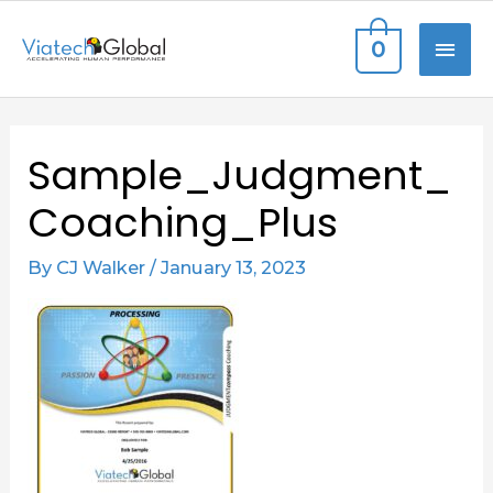
Skip
MAI
0
to
content
ME
Sample_Judgment_
Coaching_Plus
By
CJ Walker
/
January 13, 2023