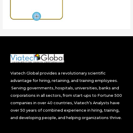
Viatech Global provides a revolutionary scientific
advantage for hiring, retaining, and training employees.
Serving governments, hospitals, universities, banks and
corporations in all sectors, from start-ups to Fortune 500
companies in over 40 countries, Viatech’s Analysts have
over 50 years of combined experience in hiring, training,
and developing people, and helping organizations thrive.