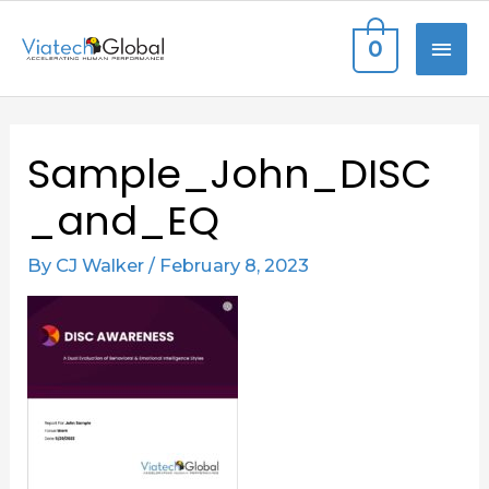
Skip
MAI
0
to
content
ME
Sample_John_DISC
_and_EQ
By
CJ Walker
/
February 8, 2023