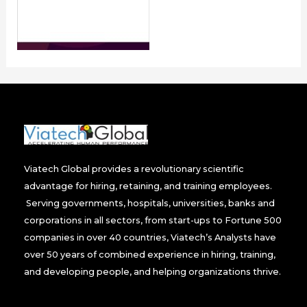
Viatech Global provides a revolutionary scientific
advantage for hiring, retaining, and training employees.
Serving governments, hospitals, universities, banks and
corporations in all sectors, from start-ups to Fortune 500
companies in over 40 countries, Viatech’s Analysts have
over 50 years of combined experience in hiring, training,
and developing people, and helping organizations thrive.