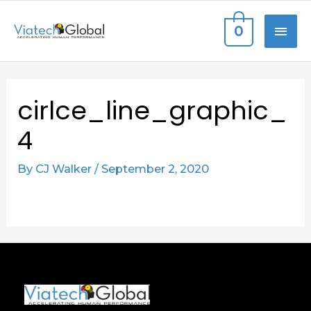
Skip
MAI
0
to
content
ME
cirlce_line_graphic_
4
By
CJ Walker
/
September 2, 2020