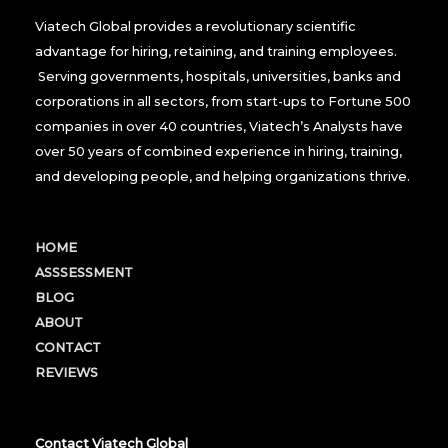
Viatech Global provides a revolutionary scientific
advantage for hiring, retaining, and training employees.
Serving governments, hospitals, universities, banks and
corporations in all sectors, from start-ups to Fortune 500
companies in over 40 countries, Viatech’s Analysts have
over 50 years of combined experience in hiring, training,
and developing people, and helping organizations thrive.
HOME
ASSSESSMENT
BLOG
ABOUT
CONTACT
REVIEWS
Contact Viatech Global