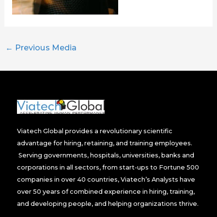
←
Previous Media
Viatech Global provides a revolutionary scientific
advantage for hiring, retaining, and training employees.
Serving governments, hospitals, universities, banks and
corporations in all sectors, from start-ups to Fortune 500
companies in over 40 countries, Viatech’s Analysts have
over 50 years of combined experience in hiring, training,
and developing people, and helping organizations thrive.