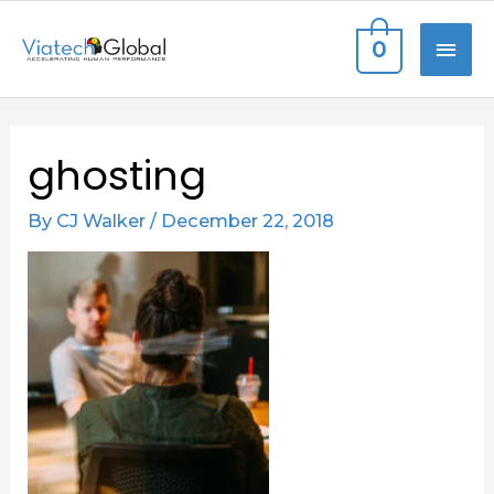
Skip
MAI
0
to
content
ME
Post
ghosting
navigation
By
CJ Walker
/
December 22, 2018