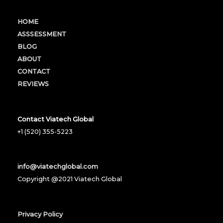
HOME
ASSSESSMENT
BLOG
ABOUT
CONTACT
REVIEWS
Contact Viatech Global
+1 (520) 355-5223
info@viatechglobal.com
Copyright @2021 Viatech Global
Privacy Policy