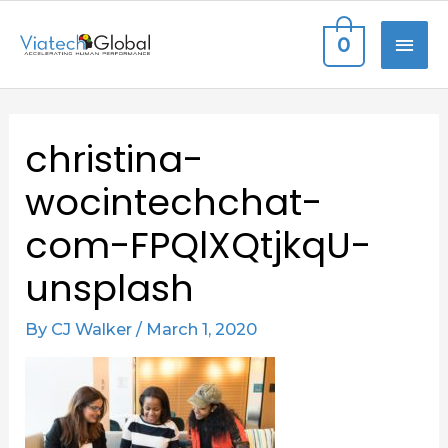
Skip
MAI
0
to
content
ME
Post
christina-
navigation
wocintechchat-
com-FPQlXQtjkqU-
unsplash
By
CJ Walker
/
March 1, 2020