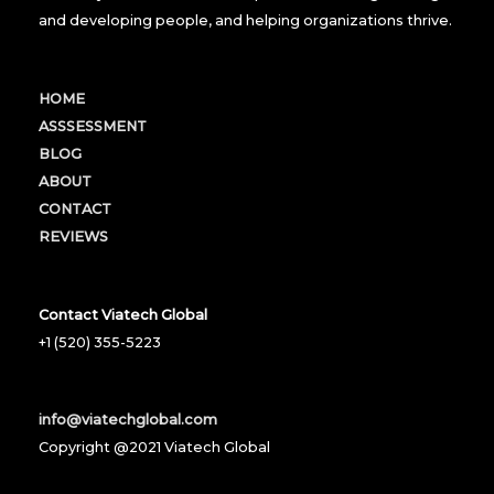
and developing people, and helping organizations thrive.
HOME
ASSSESSMENT
BLOG
ABOUT
CONTACT
REVIEWS
Contact Viatech Global
+1 (520) 355-5223
info@viatechglobal.com
Copyright @2021 Viatech Global