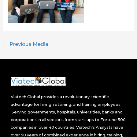
←
Previous Media
Viatech Global provides a revolutionary scientific
advantage for hiring, retaining, and training employees.
Serving governments, hospitals, universities, banks and
corporations in all sectors, from start-ups to Fortune 500
companies in over 40 countries, Viatech’s Analysts have
over 50 years of combined experience in hiring, training,