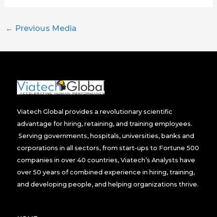
←
Previous Media
Viatech Global provides a revolutionary scientific
advantage for hiring, retaining, and training employees.
Serving governments, hospitals, universities, banks and
corporations in all sectors, from start-ups to Fortune 500
companies in over 40 countries, Viatech’s Analysts have
over 50 years of combined experience in hiring, training,
and developing people, and helping organizations thrive.