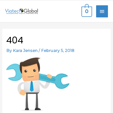
Skip
MAI
0
to
content
ME
Post
404
navigation
By
Kara Jensen
/
February 5, 2018