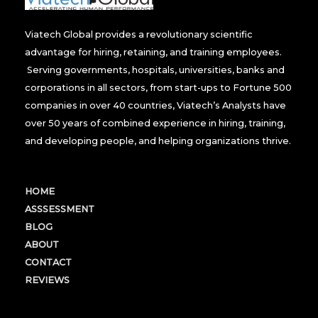
Viatech Global provides a revolutionary scientific
advantage for hiring, retaining, and training employees.
Serving governments, hospitals, universities, banks and
corporations in all sectors, from start-ups to Fortune 500
companies in over 40 countries, Viatech’s Analysts have
over 50 years of combined experience in hiring, training,
and developing people, and helping organizations thrive.
HOME
ASSSESSMENT
BLOG
ABOUT
CONTACT
REVIEWS