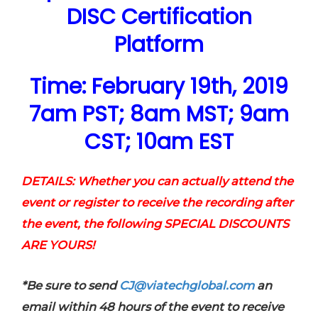
DISC Certification
Platform
Time: February 19th, 2019
7am PST; 8am MST; 9am
CST; 10am EST
DETAILS: Whether you can actually attend the
event or register to receive the recording after
the event, the following SPECIAL DISCOUNTS
ARE YOURS!
*Be sure to send
CJ@viatechglobal.com
an
email within 48 hours of the event to receive