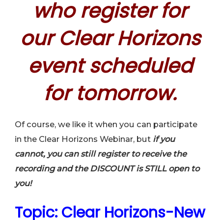
who register for
our Clear Horizons
event scheduled
for tomorrow.
Of course, we like it when you can participate
in the Clear Horizons Webinar, but
if you
cannot, you can still register to receive the
recording and the DISCOUNT is STILL open to
you!
Topic: Clear Horizons-New