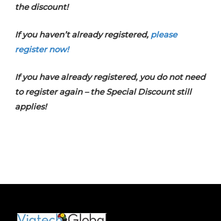
the discount!
If you haven’t already registered,
please
register now!
If you have already registered, you do not need
to register again – the Special Discount still
applies!