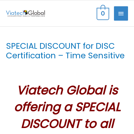
Skip
MAI
0
to
content
ME
SPECIAL DISCOUNT for DISC
Certification – Time Sensitive
Viatech Global is
offering a SPECIAL
DISCOUNT to all