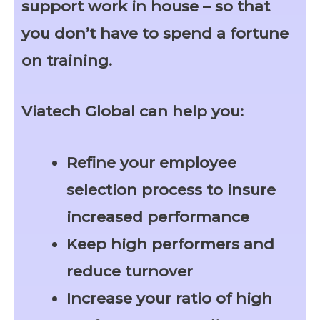
support work in house – so that
you don’t have to spend a fortune
on training.
Viatech Global can help you:
Refine your employee
selection process to insure
increased performance
Keep high performers and
reduce turnover
Increase your ratio of high