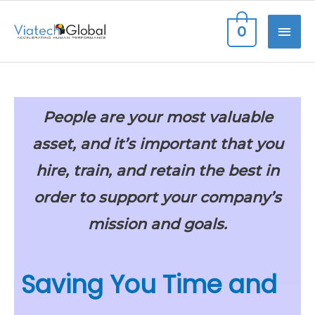
Skip
MAI
0
to
content
ME
People are your most valuable
asset, and it’s important that you
hire, train, and retain the best
in
order to support your company’s
mission and goals.
Saving You Time and