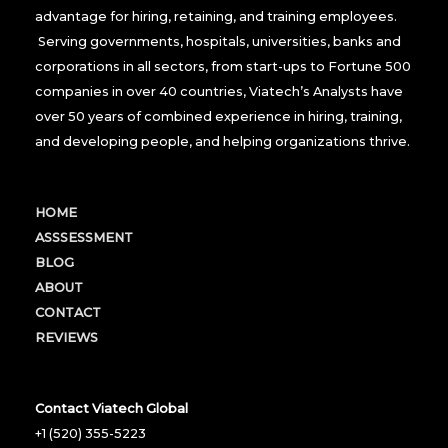
advantage for hiring, retaining, and training employees.
Serving governments, hospitals, universities, banks and
corporations in all sectors, from start-ups to Fortune 500
companies in over 40 countries, Viatech’s Analysts have
over 50 years of combined experience in hiring, training,
and developing people, and helping organizations thrive.
HOME
ASSSESSMENT
BLOG
ABOUT
CONTACT
REVIEWS
Contact Viatech Global
+1 (520) 355-5223