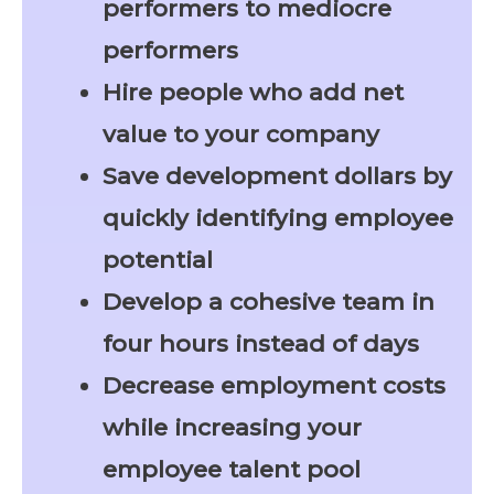
performers to mediocre
performers
Hire people who add net
value to your company
Save development dollars by
quickly identifying employee
potential
Develop a cohesive team in
four hours instead of days
Decrease employment costs
while increasing your
employee talent pool