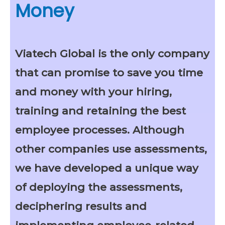
Money
Viatech Global is the only company
that can promise to save you time
and money with your hiring,
training and retaining the best
employee processes. Although
other companies use assessments,
we have developed a unique way
of deploying the assessments,
deciphering results and