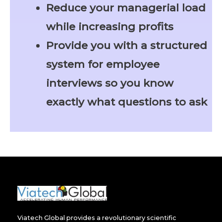
Reduce your managerial load
while increasing profits
Provide you with a structured
system for employee
interviews so you know
exactly what questions to ask
Viatech Global provides a revolutionary scientific