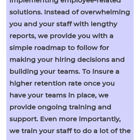
implementing employee-related
solutions. Instead of overwhelming
you and your staff with lengthy
reports, we provide you with a
simple roadmap to follow for
making your hiring decisions and
building your teams. To insure a
higher retention rate once you
have your teams in place, we
provide ongoing training and
support. Even more importantly,
we train your staff to do a lot of the