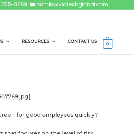
) 355-8869
admin@viatechglobal.com
US
RESOURCES
CONTACT US
0
07769.jpg[
 screen for good employees quickly?
 that focuses on the level of risk