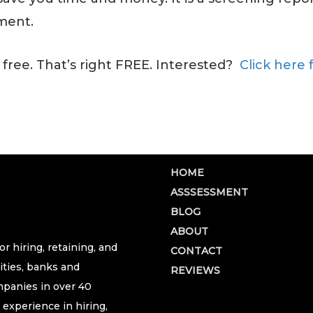
ment.
 free. That’s right FREE. Interested?
Click here 
HOME
ASSSESSMENT
BLOG
ABOUT
r hiring, retaining, and
CONTACT
ities, banks and
REVIEWS
ompanies in over 40
 experience in hiring,