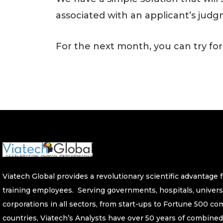
associated with an applicant’s judg
For the next month, you can try for
Viatech Global provides a revolutionary scientific advantage fo
training employees. Serving governments, hospitals, univers
corporations in all sectors, from start-ups to Fortune 500 c
countries, Viatech’s Analysts have over 50 years of combined