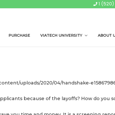
1 (520
PURCHASE
VIATECH UNIVERSITY
ABOUT 
-content/uploads/2020/04/handshake-e15867986
 applicants because of the layoffs? How do you
save you time and money. It is a screening report