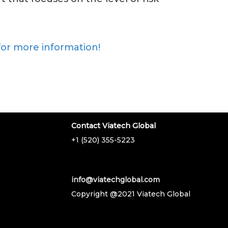
for more information!
Contact Viatech Global
+1 (520) 355-5223
info@viatechglobal.com
Copyright @2021 Viatech Global