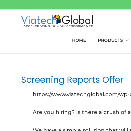
Skip
to
content
HOME
PRODUCTS
Screening Reports Offer
https://www.viatechglobal.com/wp
Are you hiring? Is there a crush of
We have a simple solution that will 