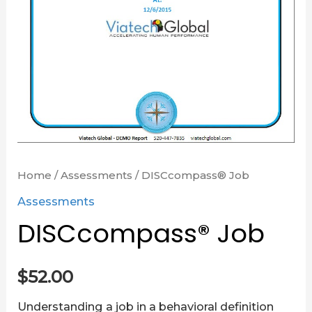
Home
/
Assessments
/ DISCcompass® Job
Assessments
DISCcompass® Job
$
52.00
Understanding a job in a behavioral definition