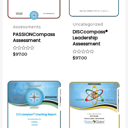
Uncategorized
Assessments
DISCcompass®
PASSIONCompass
Leadership
Assessment
Assessment
Rated
$
97.00
Rated
$
97.00
0
0
out
out
of
of
5
5