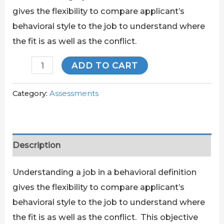
gives the flexibility to compare applicant’s
behavioral style to the job to understand where
the fit is as well as the conflict.
ADD TO CART
Category:
Assessments
Description
Understanding a job in a behavioral definition
gives the flexibility to compare applicant’s
behavioral style to the job to understand where
the fit is as well as the conflict. This objective