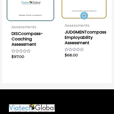
Assessments
Assessments
JUDGMENTcompass
DISCcompass-
Employability
Coaching
Assessment
Assessment
Rated
$
68.00
Rated
$
97.00
0
0
out
out
of
of
5
5