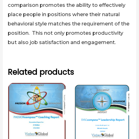
comparison promotes the ability to effectively
place people in positions where their natural
behavioral style matches the requirement of the
position. This not only promotes productivity
but also job satisfaction and engagement.
Related products