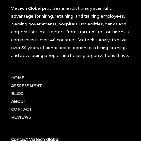
Viatech Global provides a revolutionary scientific
advantage for hiring, retaining, and training employees.
Serving governments, hospitals, universities, banks and
corporations in all sectors, from start-ups to Fortune 500
companies in over 40 countries, Viatech’s Analysts have
over 50 years of combined experience in hiring, training,
and developing people, and helping organizations thrive.
HOME
ASSSESSMENT
BLOG
ABOUT
CONTACT
REVIEWS
Contact Viatech Global