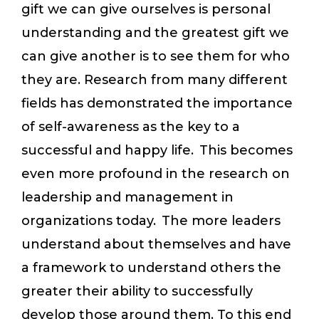
gift we can give ourselves is personal
understanding and the greatest gift we
can give another is to see them for who
they are. Research from many different
fields has demonstrated the importance
of self-awareness as the key to a
successful and happy life. This becomes
even more profound in the research on
leadership and management in
organizations today. The more leaders
understand about themselves and have
a framework to understand others the
greater their ability to successfully
develop those around them. To this end