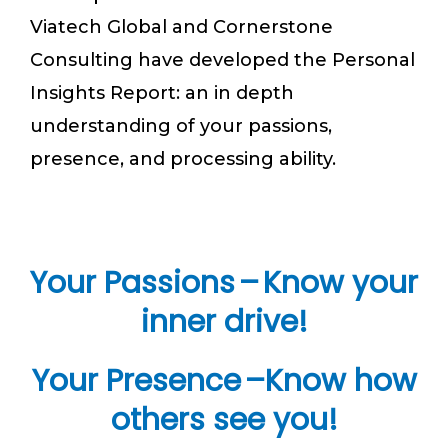
Viatech Global and Cornerstone
Consulting have developed the Personal
Insights Report: an in depth
understanding of your passions,
presence, and processing ability.
Your Passions – Know your
inner drive!
Your Presence –Know how
others see you!