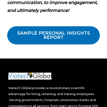
communication, to improve engagement,
and ultimately performance!
SAMPLE PERSONAL INSIGHTS
REPORT
Viatech Global provides a revolutionary scientific
advantage for hiring, retaining, and training employees.
Serving governments, hospitals, universities, banks and
corporations in all sectors, from start-ups to Fortune 500