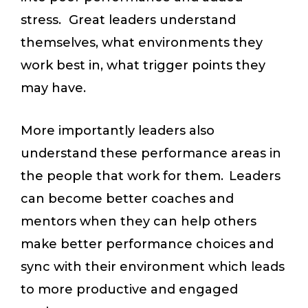
stress. Great leaders understand
themselves, what environments they
work best in, what trigger points they
may have.
More importantly leaders also
understand these performance areas in
the people that work for them. Leaders
can become better coaches and
mentors when they can help others
make better performance choices and
sync with their environment which leads
to more productive and engaged