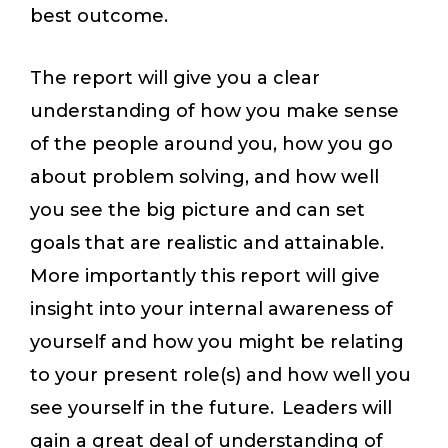
best outcome.
The report will give you a clear
understanding of how you make sense
of the people around you, how you go
about problem solving, and how well
you see the big picture and can set
goals that are realistic and attainable.
More importantly this report will give
insight into your internal awareness of
yourself and how you might be relating
to your present role(s) and how well you
see yourself in the future. Leaders will
gain a great deal of understanding of