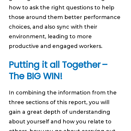
how to ask the right questions to help
those around them better performance
choices, and also sync with their
environment, leading to more
productive and engaged workers.
Putting it all Together –
The BIG WIN!
In combining the information from the
three sections of this report, you will
gain a great depth of understanding
about yourself and how you relate to