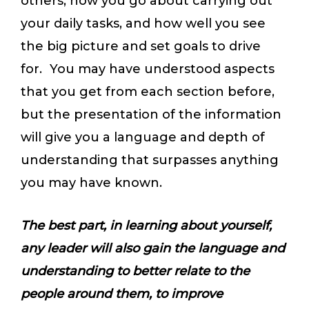
others, how you go about carrying out
your daily tasks, and how well you see
the big picture and set goals to drive
for. You may have understood aspects
that you get from each section before,
but the presentation of the information
will give you a language and depth of
understanding that surpasses anything
you may have known.
The best part, in learning about yourself,
any leader will also gain the language and
understanding to better relate to the
people around them, to improve