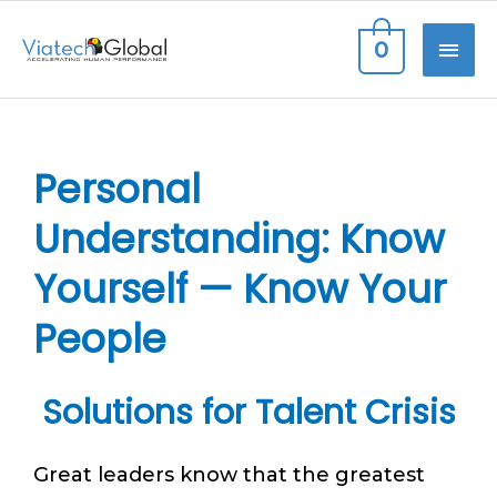
Skip
MAI
0
to
content
ME
Personal
Understanding: Know
Yourself — Know Your
People
Solutions for Talent Crisis
Great leaders know that the greatest