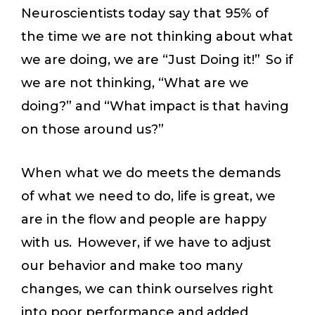
Neuroscientists today say that 95% of
the time we are not thinking about what
we are doing, we are “Just Doing it!” So if
we are not thinking, “What are we
doing?” and “What impact is that having
on those around us?”
When what we do meets the demands
of what we need to do, life is great, we
are in the flow and people are happy
with us. However, if we have to adjust
our behavior and make too many
changes, we can think ourselves right
into poor performance and added