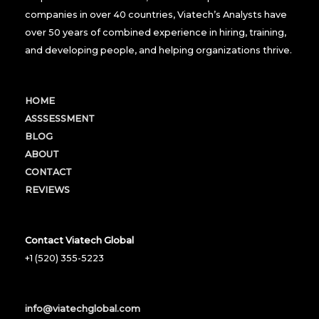
companies in over 40 countries, Viatech’s Analysts have
over 50 years of combined experience in hiring, training,
and developing people, and helping organizations thrive.
HOME
ASSSESSMENT
BLOG
ABOUT
CONTACT
REVIEWS
Contact Viatech Global
+1 (520) 355-5223
info@viatechglobal.com