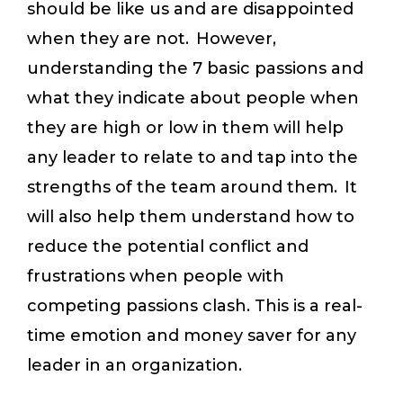
should be like us and are disappointed
when they are not. However,
understanding the 7 basic passions and
what they indicate about people when
they are high or low in them will help
any leader to relate to and tap into the
strengths of the team around them. It
will also help them understand how to
reduce the potential conflict and
frustrations when people with
competing passions clash. This is a real-
time emotion and money saver for any
leader in an organization.