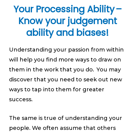
Your Processing Ability –
Know your judgement
ability and biases!
Understanding your passion from within
will help you find more ways to draw on
them in the work that you do. You may
discover that you need to seek out new
ways to tap into them for greater
success.
The same is true of understanding your
people. We often assume that others