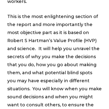
workers.
This is the most enlightening section of
the report and more importantly the
most objective part as it is based on
Robert S Hartman’s Value Profile (HVP)
and science. It will help you unravel the
secrets of why you make the decisions
that you do, how you go about making
them, and what potential blind spots
you may have especially in different
situations. You will know when you make
sound decisions and when you might
want to consult others, to ensure the