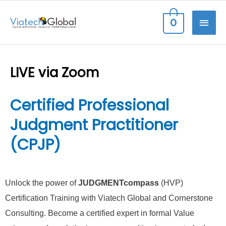
Skip
MAI
0
to
content
ME
LIVE via Zoom
Certified Professional
Judgment Practitioner
(CPJP)
Unlock the power of
JUDGMENTcompass
(HVP)
Certification Training with Viatech Global and Cornerstone
Consulting. Become a certified expert in formal Value