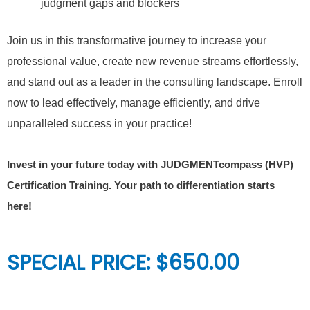
judgment gaps and blockers
Join us in this transformative journey to increase your
professional value, create new revenue streams effortlessly,
and stand out as a leader in the consulting landscape. Enroll
now to lead effectively, manage efficiently, and drive
unparalleled success in your practice!
Invest in your future today with JUDGMENTcompass (HVP)
Certification Training. Your path to differentiation starts
here!
SPECIAL PRICE: $650.00