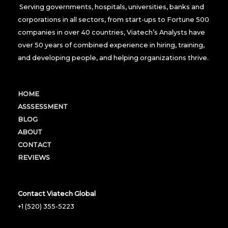
Serving governments, hospitals, universities, banks and
corporations in all sectors, from start-ups to Fortune 500
companies in over 40 countries, Viatech’s Analysts have
over 50 years of combined experience in hiring, training,
and developing people, and helping organizations thrive.
HOME
ASSSESSMENT
BLOG
ABOUT
CONTACT
REVIEWS
Contact Viatech Global
+1 (520) 355-5223