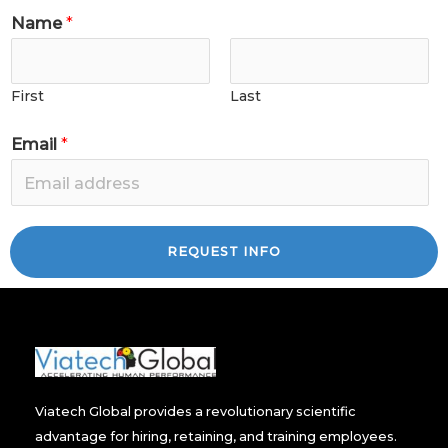
Name
*
First
Last
Email
*
REQUEST INFO
Viatech Global provides a revolutionary scientific
advantage for hiring, retaining, and training employees.