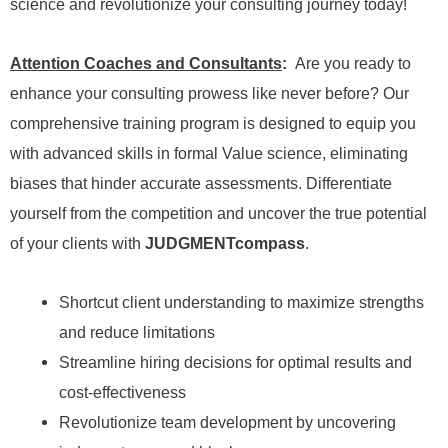
science and revolutionize your consulting journey today!
Attention Coaches and Consultants
:
Are you ready to
enhance your consulting prowess like never before? Our
comprehensive training program is designed to equip you
with advanced skills in formal Value science, eliminating
biases that hinder accurate assessments. Differentiate
yourself from the competition and uncover the true potential
of your clients with
JUDGMENTcompass
.
Shortcut client understanding to maximize strengths
and reduce limitations
Streamline hiring decisions for optimal results and
cost-effectiveness
Revolutionize team development by uncovering